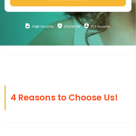
High
Security
256-bit SSl
TLS Security
4 Reasons to Choose Us!