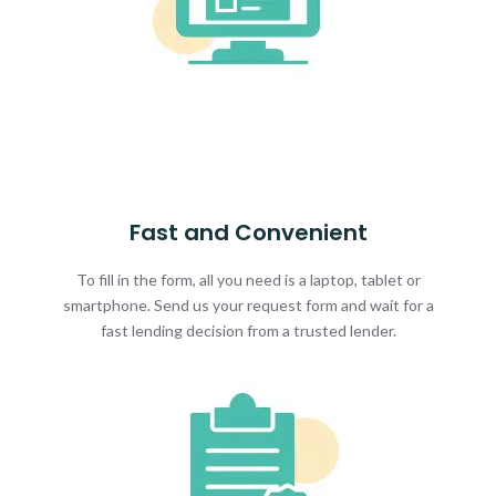
Fast and Convenient
To fill in the form, all you need is a laptop, tablet or
smartphone. Send us your request form and wait for a
fast lending decision from a trusted lender.