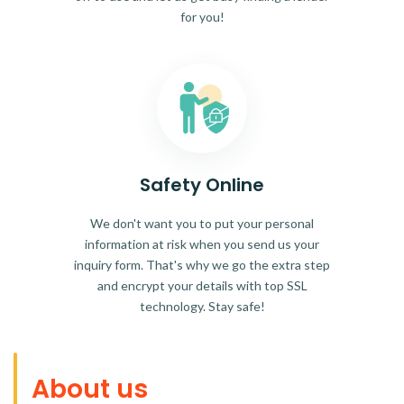
for you!
Safety Online
We don't want you to put your personal
information at risk when you send us your
inquiry form. That's why we go the extra step
and encrypt your details with top SSL
technology. Stay safe!
About us