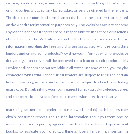
service, nor does it oblige any user to initiate contact with any of the lenders
or third parties or accept any loan product or service offered by the lenders.
The data concerning short-term loan products and the industry is presented
on the website for information purposes only. The Website does not endorse
any lender, nor does it represent or is responsible for the actions or inactions
of the lenders. The Website does not collect, store or has access to the
information regarding the fees and charges associated with the contacting
lenders and/or any loan products. Providing your information on the website
does not guarantee you will be approved for a loan or credit product. This
service and lenders are not available in all states. In some cases, you may be
connected with a tribal lender. Tribal lenders are subject to tribal and certain
federal laws only, while other lenders are also subject to state law including
usury caps. By submitting your loan request form, you acknowledge, agree,
and authorize that (a) your information may be shared with third-party
marketing partners and lenders in our network, and (b) such lenders may
obtain consumer reports and related information about you from one or
more consumer reporting agencies, such as TransUnion, Experian and
Equifax to evaluate your creditworthiness. Every lender may perform a