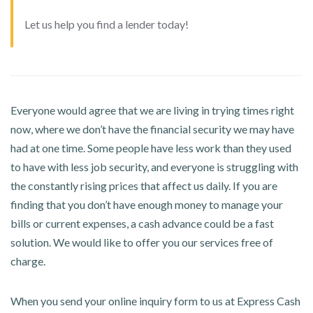
Let us help you find a lender today!
Everyone would agree that we are living in trying times right
now, where we don’t have the financial security we may have
had at one time. Some people have less work than they used
to have with less job security, and everyone is struggling with
the constantly rising prices that affect us daily. If you are
finding that you don’t have enough money to manage your
bills or current expenses, a cash advance could be a fast
solution. We would like to offer you our services free of
charge.
When you send your online inquiry form to us at Express Cash