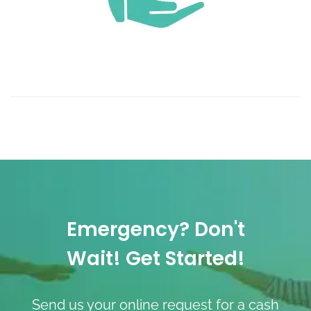
Emergency? Don't
Wait! Get Started!
Send us your online request for a cash