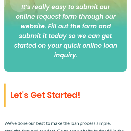
It’s really easy to submit our
online
request form
through our
website. Fill out the form and
submit it today so we can get
started on your quick online loan
inquiry
.
Let's Get Started!
We’ve done our best to make the loan process simple,
straight-forward and fast. Go to our website today, fill in the