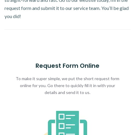
request form and submit it to our service team. You’ll be glad
you did!
Request Form Online
To make it super simple, we put the short request form
online for you. Go there to quickly fill it in with your
details and send it to us.