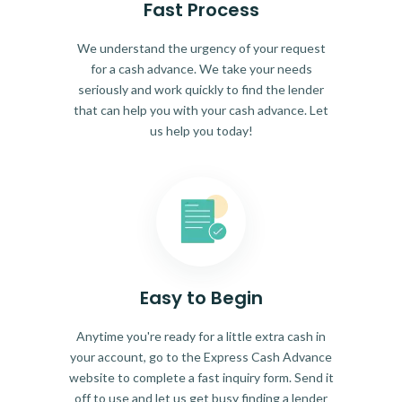
Fast Process
We understand the urgency of your request
for a cash advance. We take your needs
seriously and work quickly to find the lender
that can help you with your cash advance. Let
us help you today!
Easy to Begin
Anytime you're ready for a little extra cash in
your account, go to the Express Cash Advance
website to complete a fast inquiry form. Send it
off to use and let us get busy finding a lender