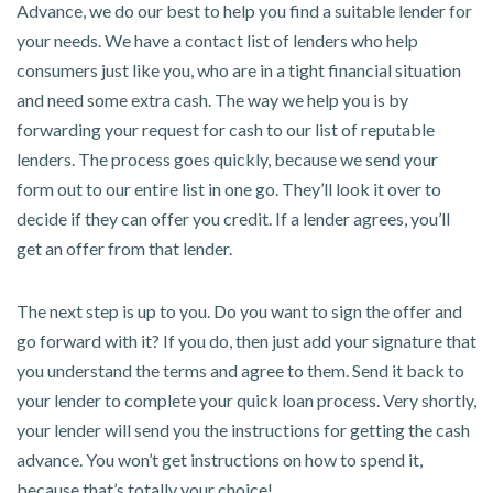
Advance, we do our best to help you find a suitable lender for
your needs. We have a contact list of lenders who help
consumers just like you, who are in a tight financial situation
and need some extra cash. The way we help you is by
forwarding your request for cash to our list of reputable
lenders. The process goes quickly, because we send your
form out to our entire list in one go. They’ll look it over to
decide if they can offer you credit. If a lender agrees, you’ll
get an offer from that lender.
The next step is up to you. Do you want to sign the offer and
go forward with it? If you do, then just add your signature that
you understand the terms and agree to them. Send it back to
your lender to complete your quick loan process. Very shortly,
your lender will send you the instructions for getting the cash
advance. You won’t get instructions on how to spend it,
because that’s totally your choice!