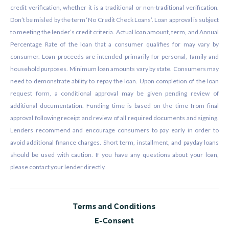
credit verification, whether it is a traditional or non-traditional verification.
Don’t be misled by the term ‘No Credit Check Loans’. Loan approval is subject
to meeting the lender’s credit criteria. Actual loan amount, term, and Annual
Percentage Rate of the loan that a consumer qualifies for may vary by
consumer. Loan proceeds are intended primarily for personal, family and
household purposes. Minimum loan amounts vary by state. Consumers may
need to demonstrate ability to repay the loan. Upon completion of the loan
request form, a conditional approval may be given pending review of
additional documentation. Funding time is based on the time from final
approval following receipt and review of all required documents and signing.
Lenders recommend and encourage consumers to pay early in order to
avoid additional finance charges. Short term, installment, and payday loans
should be used with caution. If you have any questions about your loan,
please contact your lender directly.
Terms and Conditions
E-Consent