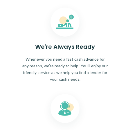
We're Always Ready
Whenever you need a fast cash advance for
any reason, we're ready to help! You'll enjoy our
friendly service as we help you find a lender for
your cash needs.