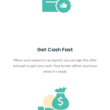
Get Cash Fast
When your request is accepted, you can sign the offer
and wait to get your cash. Your lender will let you know
when it's ready.