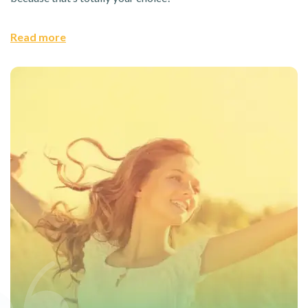
Read more