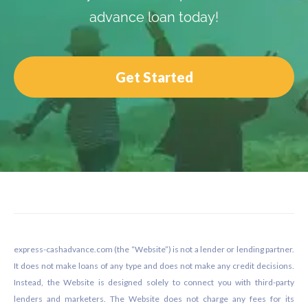
advance loan today!
Get Started
Footer
express-cashadvance.com (the “Website”) is not a lender or lending partner.
It does not make loans of any type and does not make any credit decisions.
Instead, the Website is designed solely to connect you with third-party
lenders and marketers. The Website does not charge any fees for its