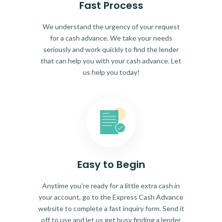
Fast Process
We understand the urgency of your request
for a cash advance. We take your needs
seriously and work quickly to find the lender
that can help you with your cash advance. Let
us help you today!
Easy to Begin
Anytime you're ready for a little extra cash in
your account, go to the Express Cash Advance
website to complete a fast inquiry form. Send it
off to use and let us get busy finding a lender