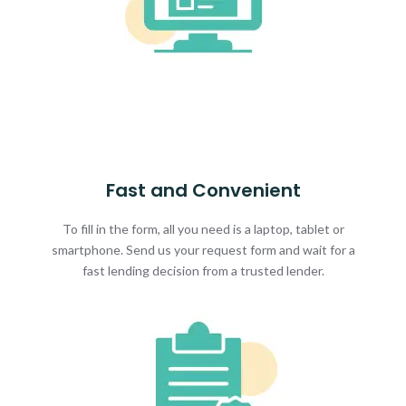
Fast and Convenient
To fill in the form, all you need is a laptop, tablet or
smartphone. Send us your request form and wait for a
fast lending decision from a trusted lender.