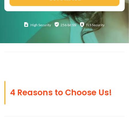
High
Security
256-bit SSl
TLS Security
4 Reasons to Choose Us!