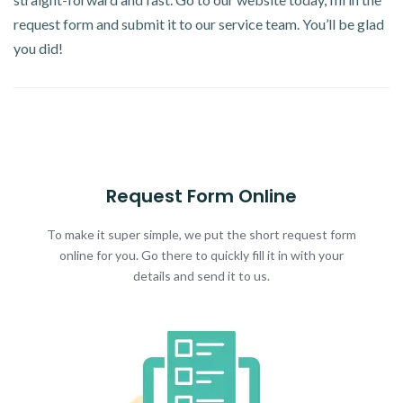
request form and submit it to our service team. You’ll be glad
you did!
Request Form Online
To make it super simple, we put the short request form
online for you. Go there to quickly fill it in with your
details and send it to us.