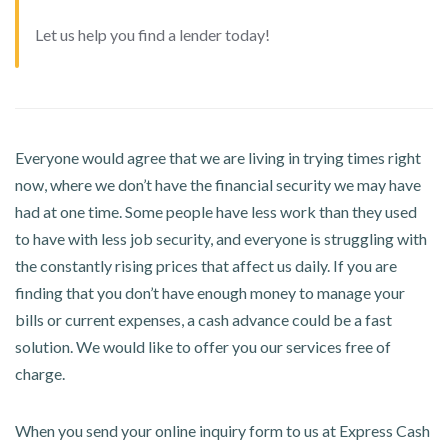
Let us help you find a lender today!
Everyone would agree that we are living in trying times right
now, where we don’t have the financial security we may have
had at one time. Some people have less work than they used
to have with less job security, and everyone is struggling with
the constantly rising prices that affect us daily. If you are
finding that you don’t have enough money to manage your
bills or current expenses, a cash advance could be a fast
solution. We would like to offer you our services free of
charge.
When you send your online inquiry form to us at Express Cash