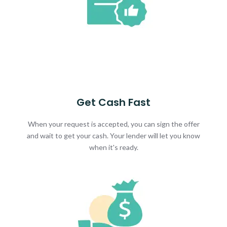
Get Cash Fast
When your request is accepted, you can sign the offer
and wait to get your cash. Your lender will let you know
when it's ready.