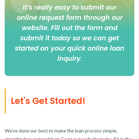
It’s really easy to submit our
online
request form
through our
website. Fill out the form and
submit it today so we can get
started on your quick online loan
inquiry
.
Let's Get Started!
We’ve done our best to make the loan process simple,
straight-forward and fast. Go to our website today, fill in the