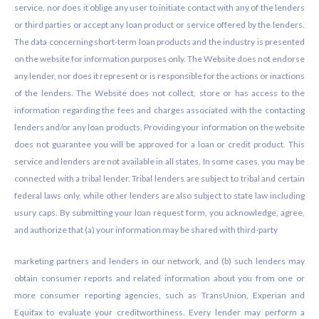
service, nor does it oblige any user to initiate contact with any of the lenders
or third parties or accept any loan product or service offered by the lenders.
The data concerning short-term loan products and the industry is presented
on the website for information purposes only. The Website does not endorse
any lender, nor does it represent or is responsible for the actions or inactions
of the lenders. The Website does not collect, store or has access to the
information regarding the fees and charges associated with the contacting
lenders and/or any loan products. Providing your information on the website
does not guarantee you will be approved for a loan or credit product. This
service and lenders are not available in all states. In some cases, you may be
connected with a tribal lender. Tribal lenders are subject to tribal and certain
federal laws only, while other lenders are also subject to state law including
usury caps. By submitting your loan request form, you acknowledge, agree,
and authorize that (a) your information may be shared with third-party
marketing partners and lenders in our network, and (b) such lenders may
obtain consumer reports and related information about you from one or
more consumer reporting agencies, such as TransUnion, Experian and
Equifax to evaluate your creditworthiness. Every lender may perform a