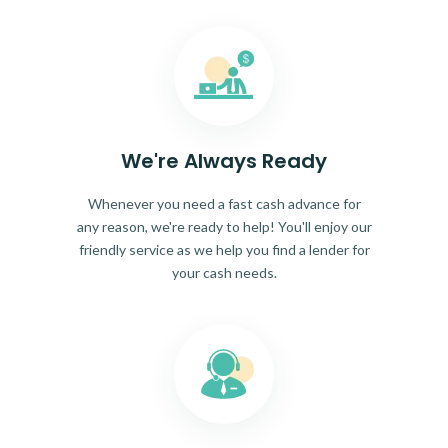
We're Always Ready
Whenever you need a fast cash advance for
any reason, we're ready to help! You'll enjoy our
friendly service as we help you find a lender for
your cash needs.