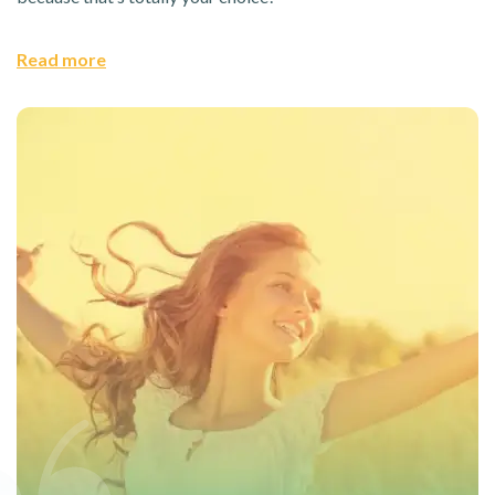
Read more