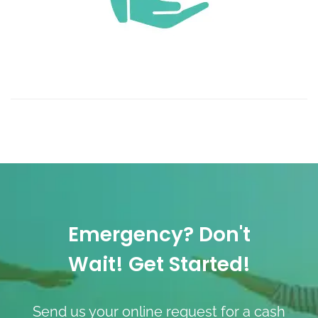
Emergency? Don't
Wait! Get Started!
Send us your online request for a cash