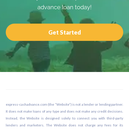
advance loan today!
Get Started
Footer
express-cashadvance.com (the “Website”) is not a lender or lending partner.
It does not make loans of any type and does not make any credit decisions.
Instead, the Website is designed solely to connect you with third-party
lenders and marketers. The Website does not charge any fees for its