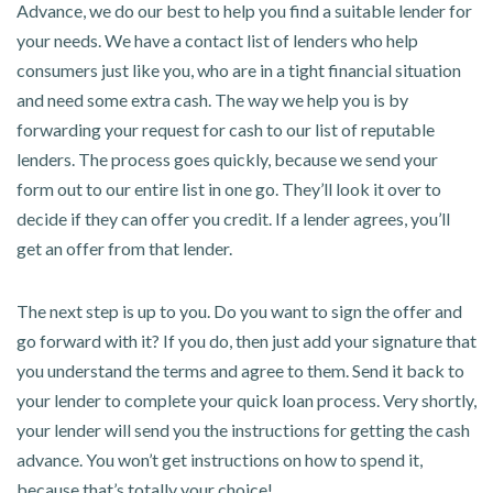
Advance, we do our best to help you find a suitable lender for
your needs. We have a contact list of lenders who help
consumers just like you, who are in a tight financial situation
and need some extra cash. The way we help you is by
forwarding your request for cash to our list of reputable
lenders. The process goes quickly, because we send your
form out to our entire list in one go. They’ll look it over to
decide if they can offer you credit. If a lender agrees, you’ll
get an offer from that lender.
The next step is up to you. Do you want to sign the offer and
go forward with it? If you do, then just add your signature that
you understand the terms and agree to them. Send it back to
your lender to complete your quick loan process. Very shortly,
your lender will send you the instructions for getting the cash
advance. You won’t get instructions on how to spend it,
because that’s totally your choice!