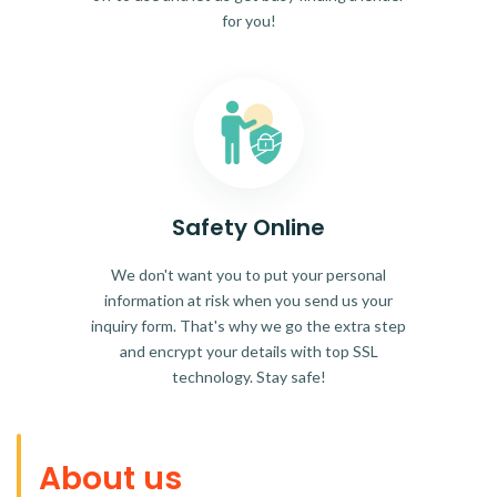
for you!
Safety Online
We don't want you to put your personal
information at risk when you send us your
inquiry form. That's why we go the extra step
and encrypt your details with top SSL
technology. Stay safe!
About us