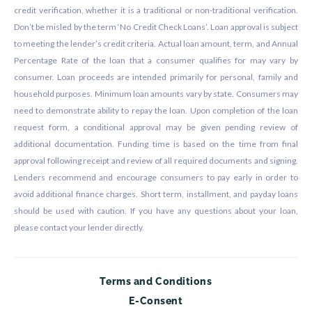
credit verification, whether it is a traditional or non-traditional verification.
Don’t be misled by the term ‘No Credit Check Loans’. Loan approval is subject
to meeting the lender’s credit criteria. Actual loan amount, term, and Annual
Percentage Rate of the loan that a consumer qualifies for may vary by
consumer. Loan proceeds are intended primarily for personal, family and
household purposes. Minimum loan amounts vary by state. Consumers may
need to demonstrate ability to repay the loan. Upon completion of the loan
request form, a conditional approval may be given pending review of
additional documentation. Funding time is based on the time from final
approval following receipt and review of all required documents and signing.
Lenders recommend and encourage consumers to pay early in order to
avoid additional finance charges. Short term, installment, and payday loans
should be used with caution. If you have any questions about your loan,
please contact your lender directly.
Terms and Conditions
E-Consent