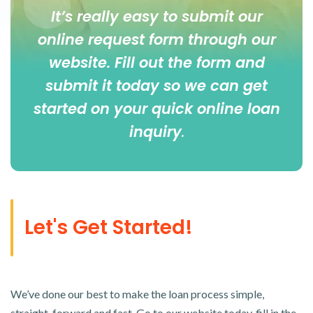
It’s really easy to submit our
online
request form
through our
website. Fill out the form and
submit it today so we can get
started on your quick online loan
inquiry
.
Let's Get Started!
We’ve done our best to make the loan process simple,
straight-forward and fast. Go to our website today, fill in the