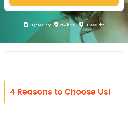
High
Security
256-bit SSl
TLS Security
4 Reasons to Choose Us!