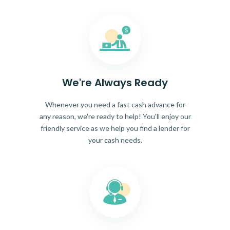
We're Always Ready
Whenever you need a fast cash advance for
any reason, we're ready to help! You'll enjoy our
friendly service as we help you find a lender for
your cash needs.