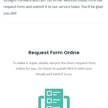
request form and submit it to our service team. You’ll be glad
you did!
Request Form Online
To make it super simple, we put the short request form
online for you. Go there to quickly fill it in with your
details and send it to us.