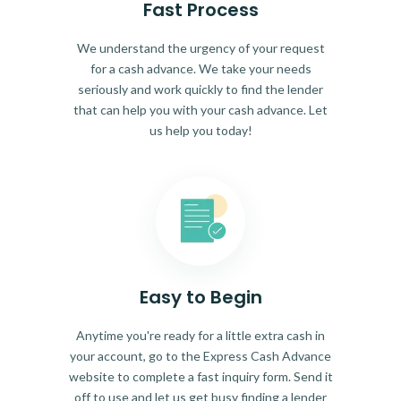
Fast Process
We understand the urgency of your request
for a cash advance. We take your needs
seriously and work quickly to find the lender
that can help you with your cash advance. Let
us help you today!
Easy to Begin
Anytime you're ready for a little extra cash in
your account, go to the Express Cash Advance
website to complete a fast inquiry form. Send it
off to use and let us get busy finding a lender