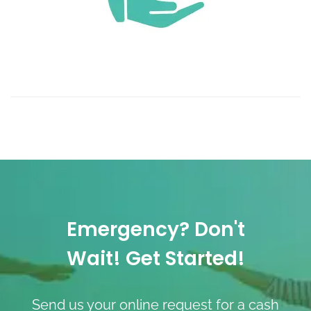
Emergency? Don't
Wait! Get Started!
Send us your online request for a cash