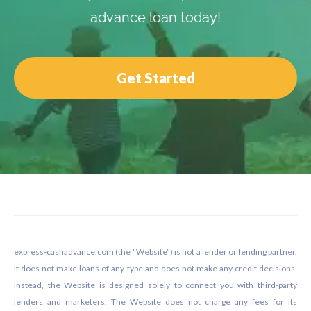
advance loan today!
Get Started
Footer
express-cashadvance.com (the “Website”) is not a lender or lending partner.
It does not make loans of any type and does not make any credit decisions.
Instead, the Website is designed solely to connect you with third-party
lenders and marketers. The Website does not charge any fees for its