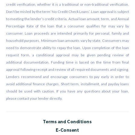
credit verification, whether it is a traditional or non-traditional verification.
Don’t be misled by the term ‘No Credit Check Loans’. Loan approval is subject
to meeting the lender’s credit criteria. Actual loan amount, term, and Annual
Percentage Rate of the loan that a consumer qualifies for may vary by
consumer. Loan proceeds are intended primarily for personal, family and
household purposes. Minimum loan amounts vary by state. Consumers may
need to demonstrate ability to repay the loan. Upon completion of the loan
request form, a conditional approval may be given pending review of
additional documentation. Funding time is based on the time from final
approval following receipt and review of all required documents and signing.
Lenders recommend and encourage consumers to pay early in order to
avoid additional finance charges. Short term, installment, and payday loans
should be used with caution. If you have any questions about your loan,
please contact your lender directly.
Terms and Conditions
E-Consent