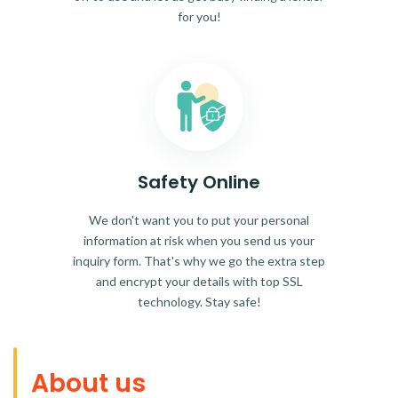
for you!
Safety Online
We don't want you to put your personal
information at risk when you send us your
inquiry form. That's why we go the extra step
and encrypt your details with top SSL
technology. Stay safe!
About us