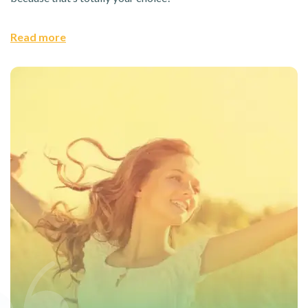
Read more