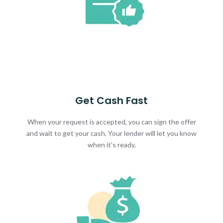
Get Cash Fast
When your request is accepted, you can sign the offer
and wait to get your cash. Your lender will let you know
when it's ready.