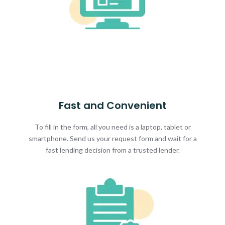
Fast and Convenient
To fill in the form, all you need is a laptop, tablet or
smartphone. Send us your request form and wait for a
fast lending decision from a trusted lender.