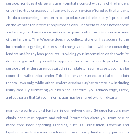
service, nor does it oblige any user to initiate contact with any of the lenders
or third parties or accept any loan product or service offered by the lenders.
The data concerning short-term loan products and the industry is presented
on the website for information purposes only. The Website does not endorse
any lender, nor does it represent or is responsible for the actions or inactions
of the lenders. The Website does not collect, store or has access to the
information regarding the fees and charges associated with the contacting
lenders and/or any loan products. Providing your information on the website
does not guarantee you will be approved for a loan or credit product. This
service and lenders are not available in all states. In some cases, you may be
connected with a tribal lender. Tribal lenders are subject to tribal and certain
federal laws only, while other lenders are also subject to state law including
usury caps. By submitting your loan request form, you acknowledge, agree,
and authorize that (a) your information may be shared with third-party
marketing partners and lenders in our network, and (b) such lenders may
obtain consumer reports and related information about you from one or
more consumer reporting agencies, such as TransUnion, Experian and
Equifax to evaluate your creditworthiness. Every lender may perform a