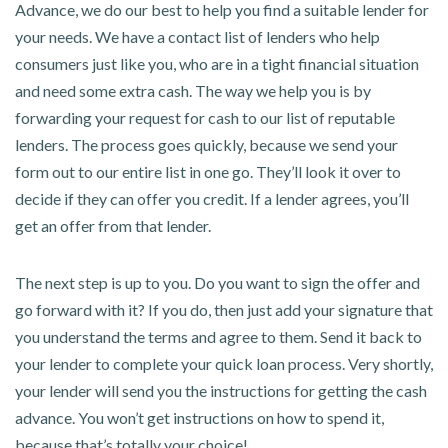
Advance, we do our best to help you find a suitable lender for
your needs. We have a contact list of lenders who help
consumers just like you, who are in a tight financial situation
and need some extra cash. The way we help you is by
forwarding your request for cash to our list of reputable
lenders. The process goes quickly, because we send your
form out to our entire list in one go. They’ll look it over to
decide if they can offer you credit. If a lender agrees, you’ll
get an offer from that lender.
The next step is up to you. Do you want to sign the offer and
go forward with it? If you do, then just add your signature that
you understand the terms and agree to them. Send it back to
your lender to complete your quick loan process. Very shortly,
your lender will send you the instructions for getting the cash
advance. You won’t get instructions on how to spend it,
because that’s totally your choice!