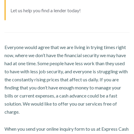
Let us help you find a lender today!
Everyone would agree that we are living in trying times right
now, where we don’t have the financial security we may have
had at one time. Some people have less work than they used
to have with less job security, and everyone is struggling with
the constantly rising prices that affect us daily. If you are
finding that you don’t have enough money to manage your
bills or current expenses, a cash advance could be a fast
solution. We would like to offer you our services free of
charge.
When you send your online inquiry form to us at Express Cash