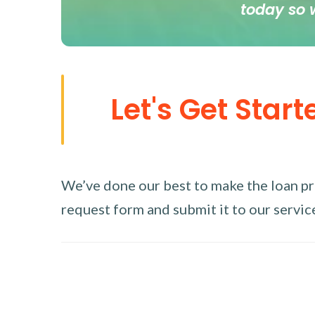
today so 
Let's Get Start
We’ve done our best to make the loan proc
request form and submit it to our service