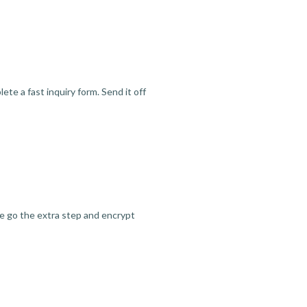
te a fast inquiry form. Send it off
we go the extra step and encrypt