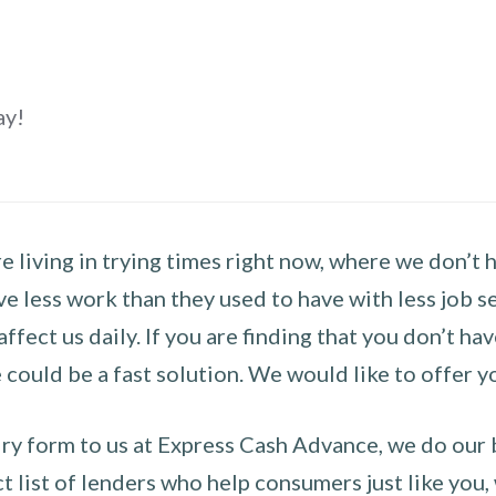
ay!
 living in trying times right now, where we don’t 
e less work than they used to have with less job se
 affect us daily. If you are finding that you don’t 
could be a fast solution. We would like to offer y
y form to us at Express Cash Advance, we do our be
 list of lenders who help consumers just like you, w