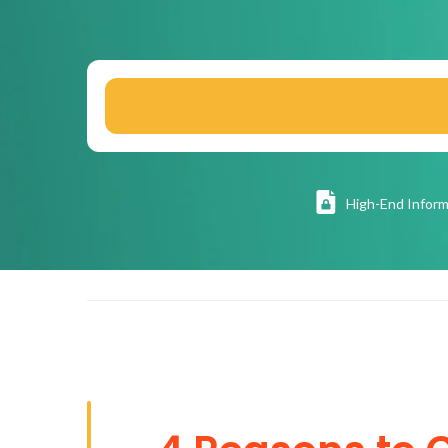
High
-End Inform