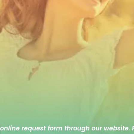
 online
request form
through our website. F