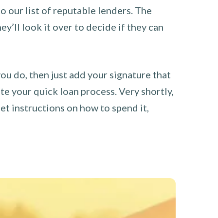
o our list of reputable lenders. The
y’ll look it over to decide if they can
you do, then just add your signature that
e your quick loan process. Very shortly,
et instructions on how to spend it,