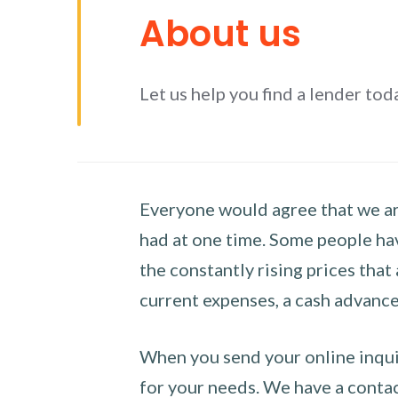
About us
Let us help you find a lender tod
Everyone would agree that we are
had at one time. Some people hav
the constantly rising prices that
current expenses, a cash advance 
When you send your online inquir
for your needs. We have a contact