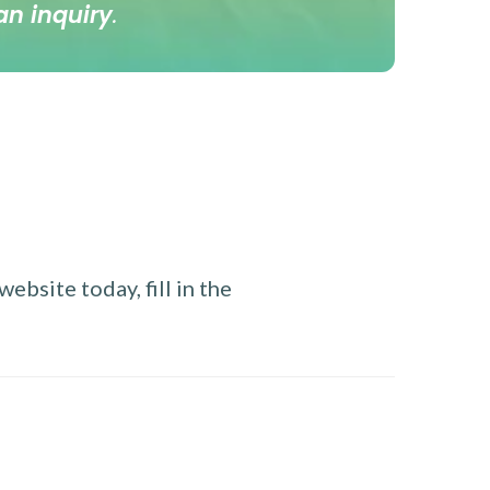
an inquiry
.
ebsite today, fill in the