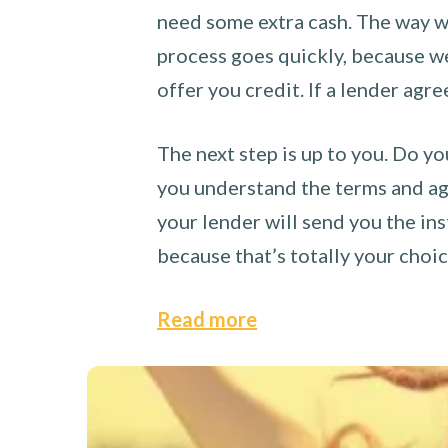
need some extra cash. The way we
process goes quickly, because we 
offer you credit. If a lender agre
The next step is up to you. Do yo
you understand the terms and agr
your lender will send you the ins
because that’s totally your choi
Read more