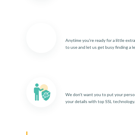
Anytime you're ready for a little ext
to use and let us get busy finding a l
We don't want you to put your person
your details with top SSL technology.