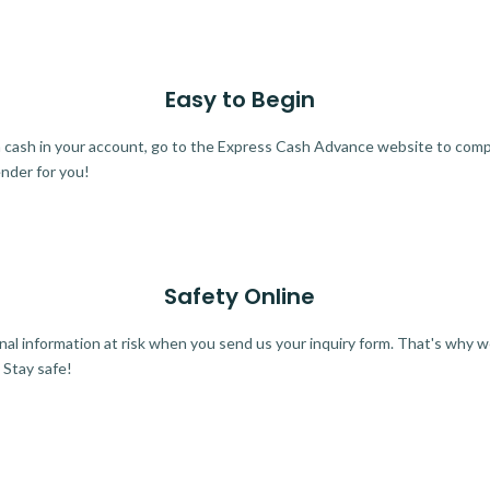
Easy to Begin
ra cash in your account, go to the Express Cash Advance website to comple
ender for you!
Safety Online
al information at risk when you send us your inquiry form. That's why 
 Stay safe!