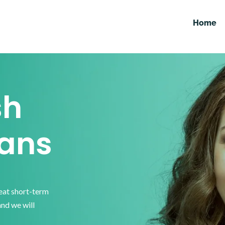
Home
sh
ans
reat short-term
and we will