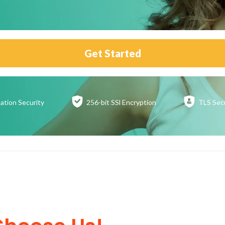
Get Started
ation
Security
256-bit SSl
Encryption
TLS Sec