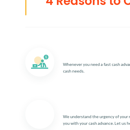
4 Reasons to 
Whenever you need a fast cash advance
cash needs.
We understand the urgency of your re
you with your cash advance. Let us h