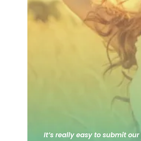
It’s really easy to submit our