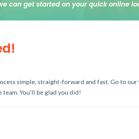
we can get started on your quick online lo
ed!
ess simple, straight-forward and fast. Go to our w
 team. You’ll be glad you did!