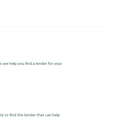
s we help you find a lender for your
y to find the lender that can help