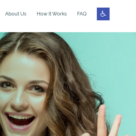
About Us
How It Works
FAQ