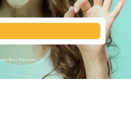
urity
Best Practices