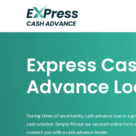
Skip
Skip
Skip
to
to
to
primary
main
footer
Express
Cash
navigation
content
Advance
Express Ca
Advance Lo
During times of uncertainty, cash advance loan is a g
cash solution. Simply fill out our secured online form 
connect you with a cash advance lender.