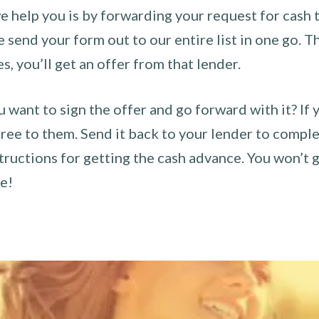
 help you is by forwarding your request for cash t
send your form out to our entire list in one go. The
es, you’ll get an offer from that lender.
u want to sign the offer and go forward with it? If 
ee to them. Send it back to your lender to complet
tructions for getting the cash advance. You won’t g
ce!