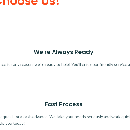
Choose Us!
We're Always Ready
 for any reason, we're ready to help! You'll enjoy our friendly service a
Fast Process
quest for a cash advance. We take your needs seriously and work quickl
elp you today!