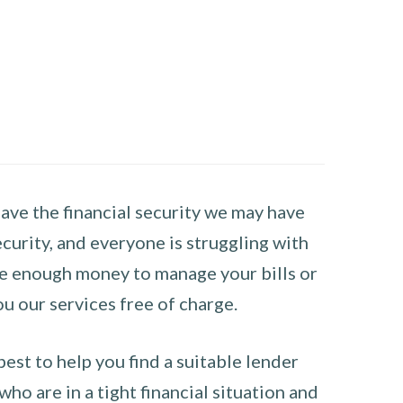
have the financial security we may have
curity, and everyone is struggling with
have enough money to manage your bills or
ou our services free of charge.
st to help you find a suitable lender
ho are in a tight financial situation and