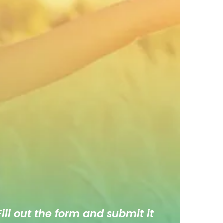
ill out the form and submit it