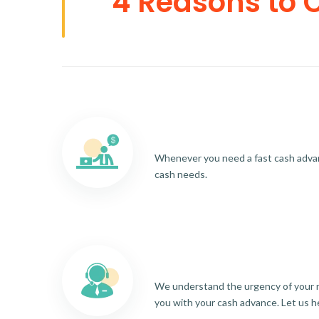
4 Reasons to 
Whenever you need a fast cash advance
cash needs.
We understand the urgency of your re
you with your cash advance. Let us h