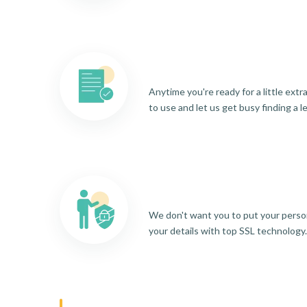
Anytime you're ready for a little ext
to use and let us get busy finding a l
We don't want you to put your person
your details with top SSL technology.