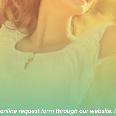
 online
request form
through our website. F