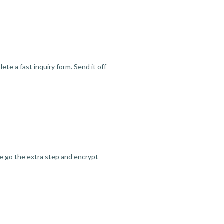
te a fast inquiry form. Send it off
we go the extra step and encrypt