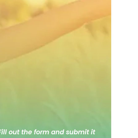
ill out the form and submit it