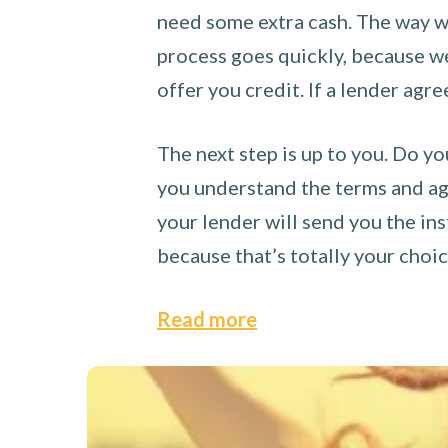
need some extra cash. The way we
process goes quickly, because we 
offer you credit. If a lender agre
The next step is up to you. Do yo
you understand the terms and agr
your lender will send you the ins
because that’s totally your choi
Read more