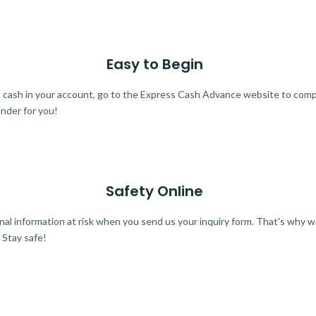
Easy to Begin
ra cash in your account, go to the Express Cash Advance website to comple
ender for you!
Safety Online
al information at risk when you send us your inquiry form. That's why 
 Stay safe!