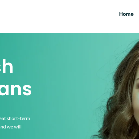
Home
sh
ans
reat short-term
and we will