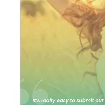
It’s really easy to submit our