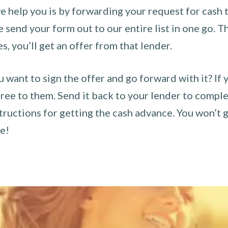
 help you is by forwarding your request for cash t
send your form out to our entire list in one go. The
es, you’ll get an offer from that lender.
u want to sign the offer and go forward with it? If 
ee to them. Send it back to your lender to complet
tructions for getting the cash advance. You won’t g
ce!