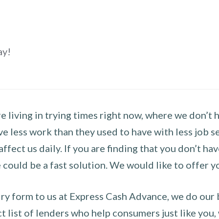
ay!
 living in trying times right now, where we don’t 
e less work than they used to have with less job se
 affect us daily. If you are finding that you don’t 
could be a fast solution. We would like to offer y
y form to us at Express Cash Advance, we do our be
 list of lenders who help consumers just like you, w