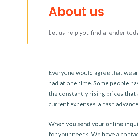
About us
Let us help you find a lender tod
Everyone would agree that we are
had at one time. Some people hav
the constantly rising prices that
current expenses, a cash advance 
When you send your online inquir
for your needs. We have a contact