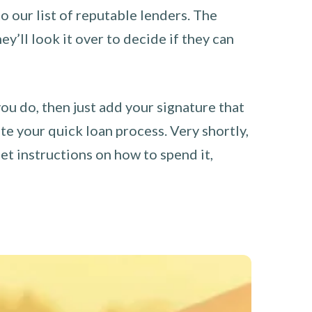
o our list of reputable lenders. The
y’ll look it over to decide if they can
you do, then just add your signature that
e your quick loan process. Very shortly,
et instructions on how to spend it,