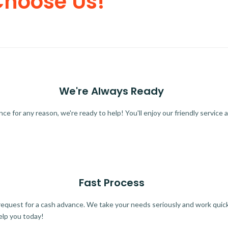
Choose Us!
We're Always Ready
 for any reason, we're ready to help! You'll enjoy our friendly service a
Fast Process
quest for a cash advance. We take your needs seriously and work quickl
elp you today!