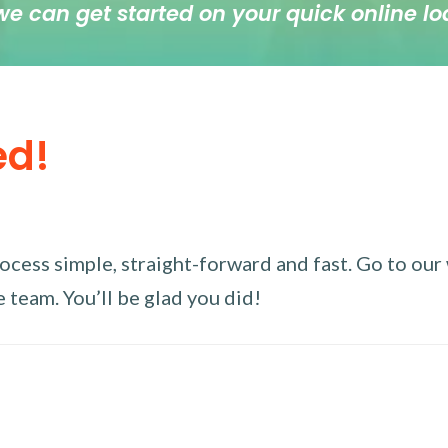
we can get started on your quick online lo
ed!
ess simple, straight-forward and fast. Go to our w
 team. You’ll be glad you did!