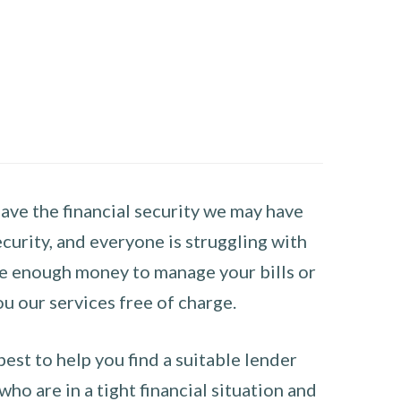
have the financial security we may have
curity, and everyone is struggling with
have enough money to manage your bills or
ou our services free of charge.
st to help you find a suitable lender
ho are in a tight financial situation and