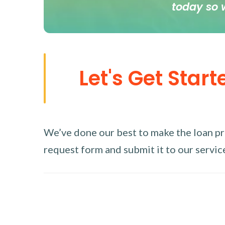
today so 
Let's Get Start
We’ve done our best to make the loan proc
request form and submit it to our service