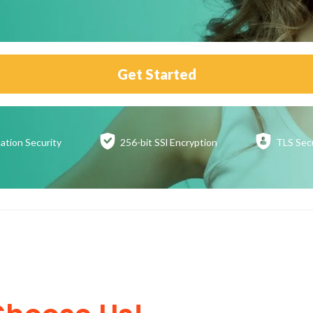
Get Started
ation
Security
256-bit SSl
Encryption
TLS Sec