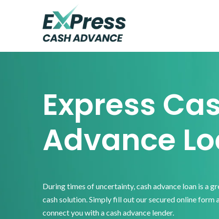
Skip
Skip
Skip
to
to
to
primary
main
footer
Express
Cash
navigation
content
Advance
Express Ca
Advance Lo
During times of uncertainty, cash advance loan is a g
cash solution. Simply fill out our secured online form 
connect you with a cash advance lender.