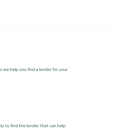
s we help you find a lender for your
y to find the lender that can help