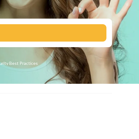
urity
Best Practices