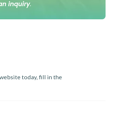
an inquiry
.
ebsite today, fill in the