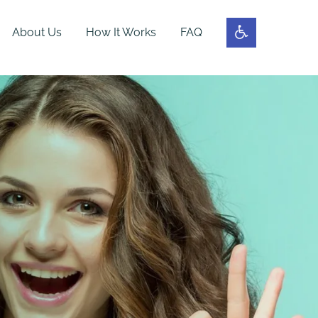
About Us
How It Works
FAQ