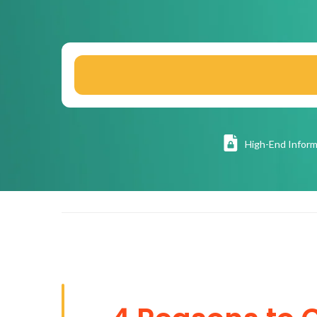
High
-End Inform