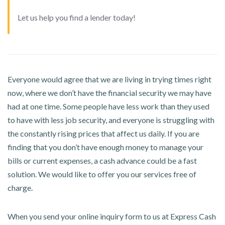
Let us help you find a lender today!
Everyone would agree that we are living in trying times right
now, where we don’t have the financial security we may have
had at one time. Some people have less work than they used
to have with less job security, and everyone is struggling with
the constantly rising prices that affect us daily. If you are
finding that you don’t have enough money to manage your
bills or current expenses, a cash advance could be a fast
solution. We would like to offer you our services free of
charge.
When you send your online inquiry form to us at Express Cash