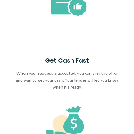
Get Cash Fast
When your request is accepted, you can sign the offer
and wait to get your cash. Your lender will let you know
when it's ready.