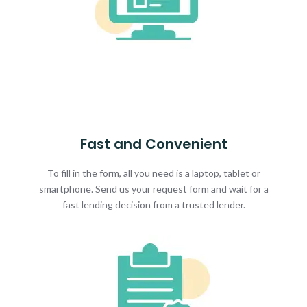
Fast and Convenient
To fill in the form, all you need is a laptop, tablet or
smartphone. Send us your request form and wait for a
fast lending decision from a trusted lender.