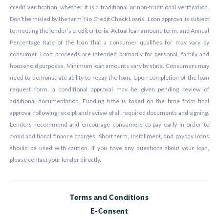
credit verification, whether it is a traditional or non-traditional verification.
Don’t be misled by the term ‘No Credit Check Loans’. Loan approval is subject
to meeting the lender’s credit criteria. Actual loan amount, term, and Annual
Percentage Rate of the loan that a consumer qualifies for may vary by
consumer. Loan proceeds are intended primarily for personal, family and
household purposes. Minimum loan amounts vary by state. Consumers may
need to demonstrate ability to repay the loan. Upon completion of the loan
request form, a conditional approval may be given pending review of
additional documentation. Funding time is based on the time from final
approval following receipt and review of all required documents and signing.
Lenders recommend and encourage consumers to pay early in order to
avoid additional finance charges. Short term, installment, and payday loans
should be used with caution. If you have any questions about your loan,
please contact your lender directly.
Terms and Conditions
E-Consent