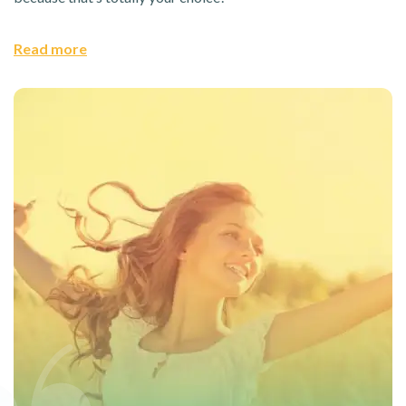
Read more