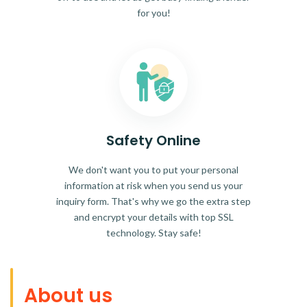
for you!
Safety Online
We don't want you to put your personal
information at risk when you send us your
inquiry form. That's why we go the extra step
and encrypt your details with top SSL
technology. Stay safe!
About us