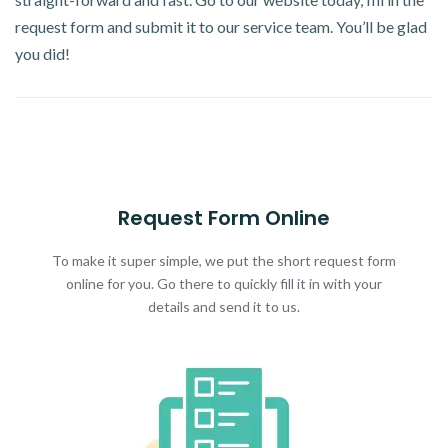
request form and submit it to our service team. You’ll be glad
you did!
Request Form Online
To make it super simple, we put the short request form
online for you. Go there to quickly fill it in with your
details and send it to us.