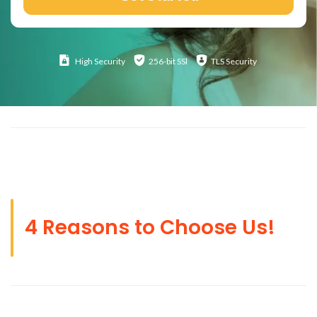
High
Security
256-bit SSl
TLS Security
4 Reasons to Choose Us!