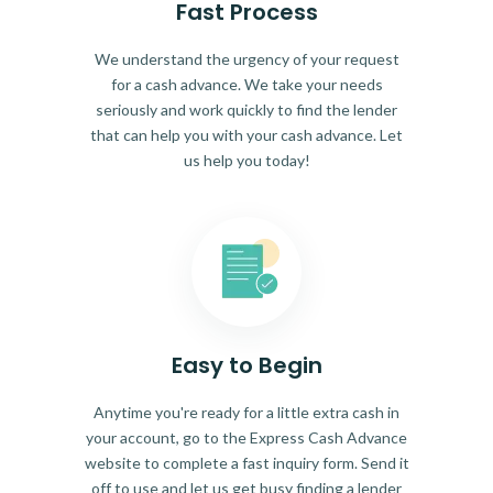
Fast Process
We understand the urgency of your request
for a cash advance. We take your needs
seriously and work quickly to find the lender
that can help you with your cash advance. Let
us help you today!
Easy to Begin
Anytime you're ready for a little extra cash in
your account, go to the Express Cash Advance
website to complete a fast inquiry form. Send it
off to use and let us get busy finding a lender