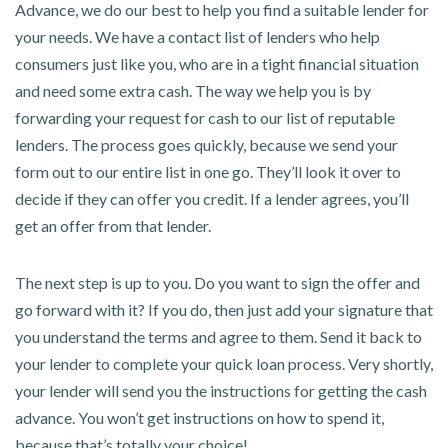
Advance, we do our best to help you find a suitable lender for
your needs. We have a contact list of lenders who help
consumers just like you, who are in a tight financial situation
and need some extra cash. The way we help you is by
forwarding your request for cash to our list of reputable
lenders. The process goes quickly, because we send your
form out to our entire list in one go. They’ll look it over to
decide if they can offer you credit. If a lender agrees, you’ll
get an offer from that lender.
The next step is up to you. Do you want to sign the offer and
go forward with it? If you do, then just add your signature that
you understand the terms and agree to them. Send it back to
your lender to complete your quick loan process. Very shortly,
your lender will send you the instructions for getting the cash
advance. You won’t get instructions on how to spend it,
because that’s totally your choice!