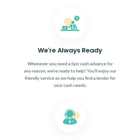
We're Always Ready
Whenever you need a fast cash advance for
any reason, we're ready to help! You'll enjoy our
friendly service as we help you find a lender for
your cash needs.