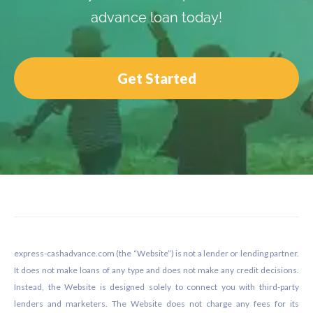
advance loan today!
Get Started
Footer
express-cashadvance.com (the “Website”) is not a lender or lending partner.
It does not make loans of any type and does not make any credit decisions.
Instead, the Website is designed solely to connect you with third-party
lenders and marketers. The Website does not charge any fees for its