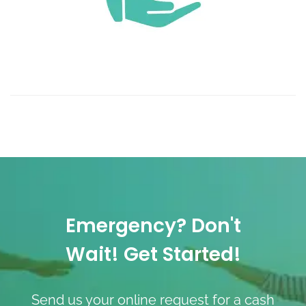
Emergency? Don't
Wait! Get Started!
Send us your online request for a cash