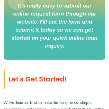
It’s really easy to submit our
online
request form
through our
website. Fill out the form and
submit it today so we can get
started on your quick online loan
inquiry
.
Let's Get Started!
We’ve done our best to make the loan process simple,
straight-forward and fast. Go to our website today, fill in the