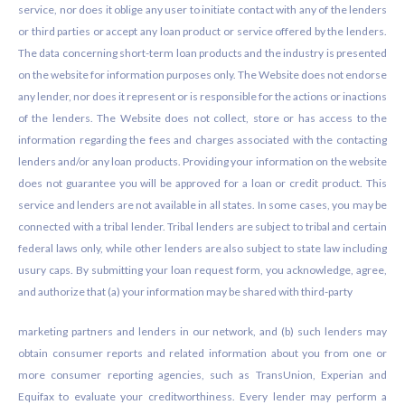
service, nor does it oblige any user to initiate contact with any of the lenders
or third parties or accept any loan product or service offered by the lenders.
The data concerning short-term loan products and the industry is presented
on the website for information purposes only. The Website does not endorse
any lender, nor does it represent or is responsible for the actions or inactions
of the lenders. The Website does not collect, store or has access to the
information regarding the fees and charges associated with the contacting
lenders and/or any loan products. Providing your information on the website
does not guarantee you will be approved for a loan or credit product. This
service and lenders are not available in all states. In some cases, you may be
connected with a tribal lender. Tribal lenders are subject to tribal and certain
federal laws only, while other lenders are also subject to state law including
usury caps. By submitting your loan request form, you acknowledge, agree,
and authorize that (a) your information may be shared with third-party
marketing partners and lenders in our network, and (b) such lenders may
obtain consumer reports and related information about you from one or
more consumer reporting agencies, such as TransUnion, Experian and
Equifax to evaluate your creditworthiness. Every lender may perform a