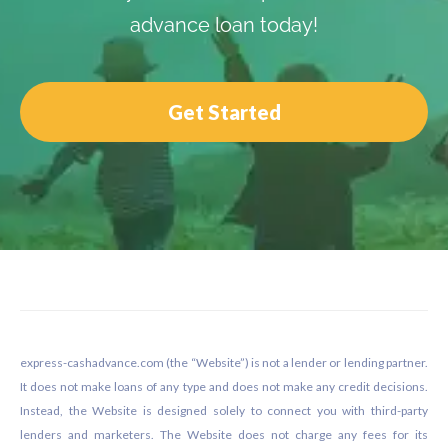
advance loan today!
Get Started
Footer
express-cashadvance.com (the “Website”) is not a lender or lending partner.
It does not make loans of any type and does not make any credit decisions.
Instead, the Website is designed solely to connect you with third-party
lenders and marketers. The Website does not charge any fees for its