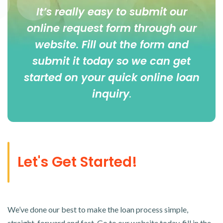
It’s really easy to submit our
online
request form
through our
website. Fill out the form and
submit it today so we can get
started on your quick online loan
inquiry
.
Let's Get Started!
We’ve done our best to make the loan process simple,
straight-forward and fast. Go to our website today, fill in the