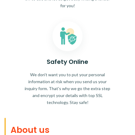
for you!
Safety Online
We don't want you to put your personal
information at risk when you send us your
inquiry form. That's why we go the extra step
and encrypt your details with top SSL
technology. Stay safe!
About us