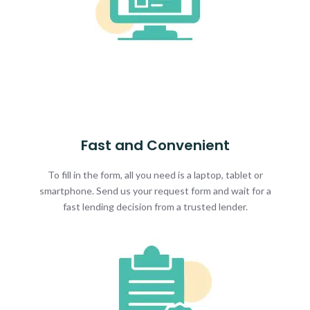
Fast and Convenient
To fill in the form, all you need is a laptop, tablet or
smartphone. Send us your request form and wait for a
fast lending decision from a trusted lender.