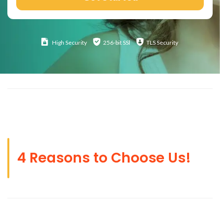
High
Security
256-bit SSl
TLS Security
4 Reasons to Choose Us!