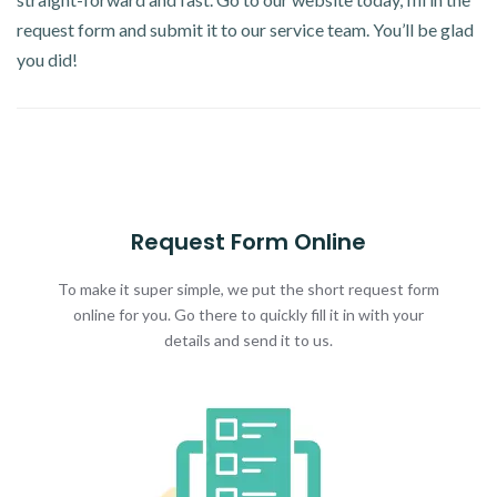
request form and submit it to our service team. You’ll be glad
you did!
Request Form Online
To make it super simple, we put the short request form
online for you. Go there to quickly fill it in with your
details and send it to us.