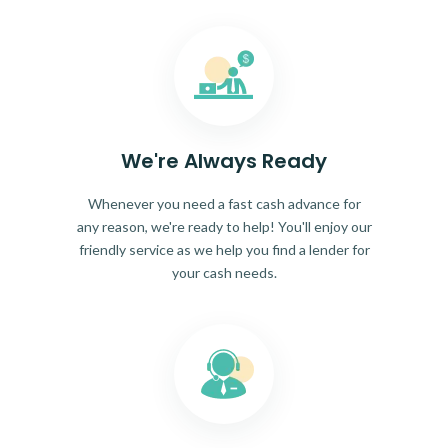
We're Always Ready
Whenever you need a fast cash advance for
any reason, we're ready to help! You'll enjoy our
friendly service as we help you find a lender for
your cash needs.