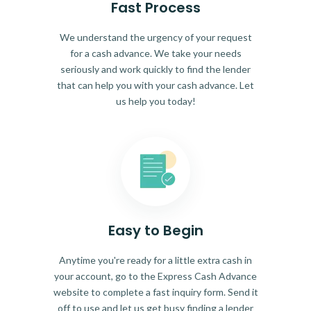
Fast Process
We understand the urgency of your request
for a cash advance. We take your needs
seriously and work quickly to find the lender
that can help you with your cash advance. Let
us help you today!
Easy to Begin
Anytime you're ready for a little extra cash in
your account, go to the Express Cash Advance
website to complete a fast inquiry form. Send it
off to use and let us get busy finding a lender