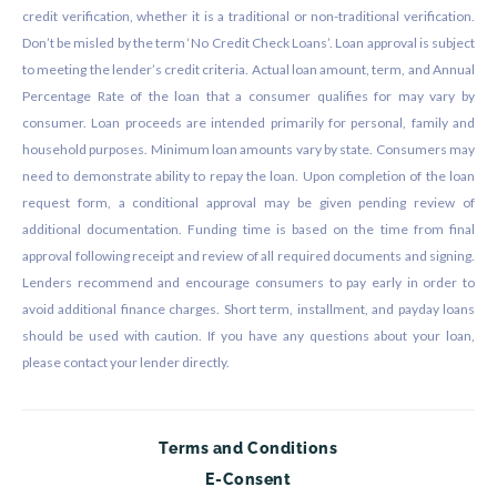
credit verification, whether it is a traditional or non-traditional verification.
Don’t be misled by the term ‘No Credit Check Loans’. Loan approval is subject
to meeting the lender’s credit criteria. Actual loan amount, term, and Annual
Percentage Rate of the loan that a consumer qualifies for may vary by
consumer. Loan proceeds are intended primarily for personal, family and
household purposes. Minimum loan amounts vary by state. Consumers may
need to demonstrate ability to repay the loan. Upon completion of the loan
request form, a conditional approval may be given pending review of
additional documentation. Funding time is based on the time from final
approval following receipt and review of all required documents and signing.
Lenders recommend and encourage consumers to pay early in order to
avoid additional finance charges. Short term, installment, and payday loans
should be used with caution. If you have any questions about your loan,
please contact your lender directly.
Terms and Conditions
E-Consent