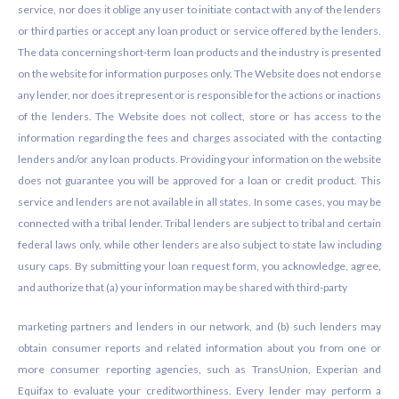
service, nor does it oblige any user to initiate contact with any of the lenders
or third parties or accept any loan product or service offered by the lenders.
The data concerning short-term loan products and the industry is presented
on the website for information purposes only. The Website does not endorse
any lender, nor does it represent or is responsible for the actions or inactions
of the lenders. The Website does not collect, store or has access to the
information regarding the fees and charges associated with the contacting
lenders and/or any loan products. Providing your information on the website
does not guarantee you will be approved for a loan or credit product. This
service and lenders are not available in all states. In some cases, you may be
connected with a tribal lender. Tribal lenders are subject to tribal and certain
federal laws only, while other lenders are also subject to state law including
usury caps. By submitting your loan request form, you acknowledge, agree,
and authorize that (a) your information may be shared with third-party
marketing partners and lenders in our network, and (b) such lenders may
obtain consumer reports and related information about you from one or
more consumer reporting agencies, such as TransUnion, Experian and
Equifax to evaluate your creditworthiness. Every lender may perform a