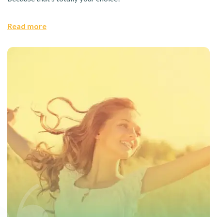
Read more