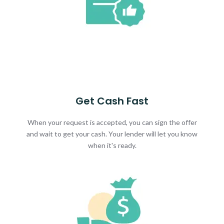
Get Cash Fast
When your request is accepted, you can sign the offer
and wait to get your cash. Your lender will let you know
when it's ready.