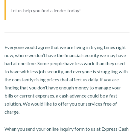
Let us help you find a lender today!
Everyone would agree that we are living in trying times right
now, where we don’t have the financial security we may have
had at one time. Some people have less work than they used
to have with less job security, and everyone is struggling with
the constantly rising prices that affect us daily. If you are
finding that you don’t have enough money to manage your
bills or current expenses, a cash advance could be a fast
solution. We would like to offer you our services free of
charge.
When you send your online inquiry form to us at Express Cash