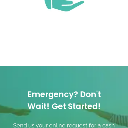
Emergency? Don't
Wait! Get Started!
Send us your online request for a cash