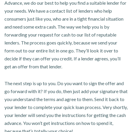
Advance, we do our best to help you find a suitable lender for
your needs. We have a contact list of lenders who help
consumers just like you, who are in a tight financial situation
and need some extra cash. The way we help you is by
forwarding your request for cash to our list of reputable
lenders. The process goes quickly, because we send your
form out to our entire list in one go. They’ll look it over to
decide if they can offer you credit. If a lender agrees, you’ll
get an offer from that lender.
The next step is up to you. Do you want to sign the offer and
go forward with it? If you do, then just add your signature that
you understand the terms and agree to them. Send it back to
your lender to complete your quick loan process. Very shortly,
your lender will send you the instructions for getting the cash
advance. You won’t get instructions on how to spend it,
because that’s totally your choice!