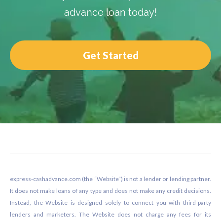
advance loan today!
Get Started
Footer
express-cashadvance.com (the “Website”) is not a lender or lending partner.
It does not make loans of any type and does not make any credit decisions.
Instead, the Website is designed solely to connect you with third-party
lenders and marketers. The Website does not charge any fees for its