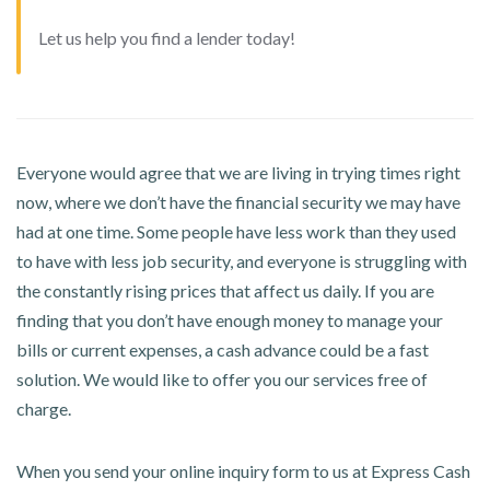
Let us help you find a lender today!
Everyone would agree that we are living in trying times right
now, where we don’t have the financial security we may have
had at one time. Some people have less work than they used
to have with less job security, and everyone is struggling with
the constantly rising prices that affect us daily. If you are
finding that you don’t have enough money to manage your
bills or current expenses, a cash advance could be a fast
solution. We would like to offer you our services free of
charge.
When you send your online inquiry form to us at Express Cash