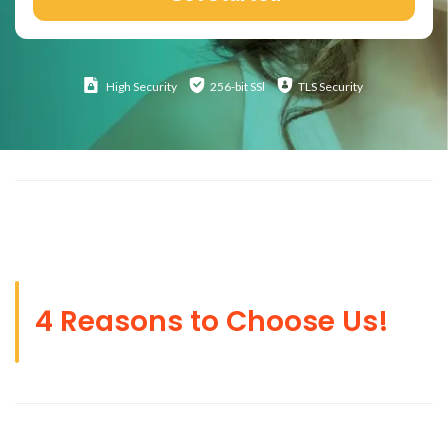
High
Security
256-bit SSl
TLS Security
4 Reasons to Choose Us!