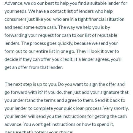
Advance, we do our best to help you find a suitable lender for
your needs. We have a contact list of lenders who help
consumers just like you, who are in a tight financial situation
and need some extra cash. The way we help you is by
forwarding your request for cash to our list of reputable
lenders. The process goes quickly, because we send your
form out to our entire list in one go. They’ll look it over to
decide if they can offer you credit. If a lender agrees, you’ll
get an offer from that lender.
The next step is up to you. Do you want to sign the offer and
go forward with it? If you do, then just add your signature that
you understand the terms and agree to them. Send it back to
your lender to complete your quick loan process. Very shortly,
your lender will send you the instructions for getting the cash
advance. You won’t get instructions on how to spend it,
because that’s totally your choice!