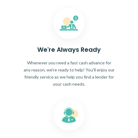
We're Always Ready
Whenever you need a fast cash advance for
any reason, we're ready to help! You'll enjoy our
friendly service as we help you find a lender for
your cash needs.