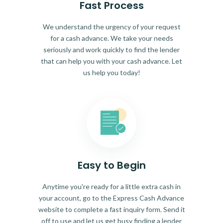
Fast Process
We understand the urgency of your request
for a cash advance. We take your needs
seriously and work quickly to find the lender
that can help you with your cash advance. Let
us help you today!
Easy to Begin
Anytime you're ready for a little extra cash in
your account, go to the Express Cash Advance
website to complete a fast inquiry form. Send it
off to use and let us get busy finding a lender