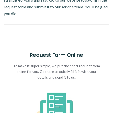
request form and submit it to our service team. You’ll be glad
you did!
Request Form Online
To make it super simple, we put the short request form
online for you. Go there to quickly fill it in with your
details and send it to us.