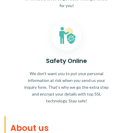
for you!
Safety Online
We don't want you to put your personal
information at risk when you send us your
inquiry form. That's why we go the extra step
and encrypt your details with top SSL
technology. Stay safe!
About us