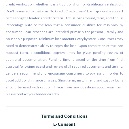
credit verification, whether it is a traditional or non-traditional verification.
Don’t be misled by the term ‘No Credit Check Loans’. Loan approval is subject
to meeting the lender’s credit criteria. Actual loan amount, term, and Annual
Percentage Rate of the loan that a consumer qualifies for may vary by
consumer. Loan proceeds are intended primarily for personal, family and
household purposes. Minimum loan amounts vary by state. Consumers may
need to demonstrate ability to repay the loan. Upon completion of the loan
request form, a conditional approval may be given pending review of
additional documentation. Funding time is based on the time from final
approval following receipt and review of all required documents and signing.
Lenders recommend and encourage consumers to pay early in order to
avoid additional finance charges. Short term, installment, and payday loans
should be used with caution. If you have any questions about your loan,
please contact your lender directly.
Terms and Conditions
E-Consent