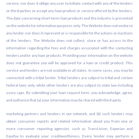
service, nor does it oblige any user to initiate contact with any of the lenders
or third parties or accept any loan product or service offered by the lenders.
The data concerning short-term loan products and the industry is presented
on the website for information purposes only. The Website does not endorse
any lender, nor does it represent or is responsible for the actions or inactions
of the lenders. The Website does not collect, store or has access to the
information regarding the fees and charges associated with the contacting
lenders and/or any loan products. Providing your information on the website
does not guarantee you will be approved for a loan or credit product. This
service and lenders are not available in all states. In some cases, you may be
connected with a tribal lender. Tribal lenders are subject to tribal and certain
federal laws only, while other lenders are also subject to state law including
usury caps. By submitting your loan request form, you acknowledge, agree,
and authorize that (a) your information may be shared with third-party
marketing partners and lenders in our network, and (b) such lenders may
obtain consumer reports and related information about you from one or
more consumer reporting agencies, such as TransUnion, Experian and
Equifax to evaluate your creditworthiness. Every lender may perform a