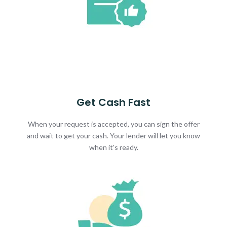
Get Cash Fast
When your request is accepted, you can sign the offer
and wait to get your cash. Your lender will let you know
when it's ready.