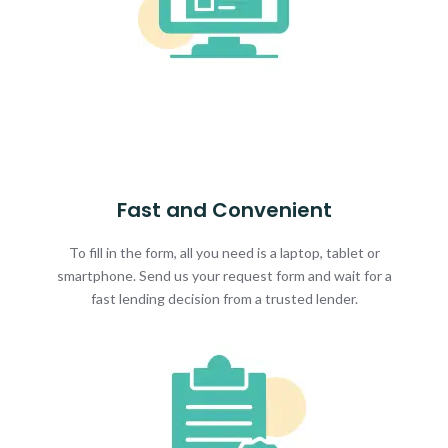
Fast and Convenient
To fill in the form, all you need is a laptop, tablet or
smartphone. Send us your request form and wait for a
fast lending decision from a trusted lender.