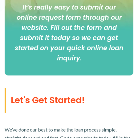
It’s really easy to submit our
online
request form
through our
website. Fill out the form and
submit it today so we can get
started on your quick online loan
inquiry
.
Let's Get Started!
We’ve done our best to make the loan process simple,
straight-forward and fast. Go to our website today, fill in the