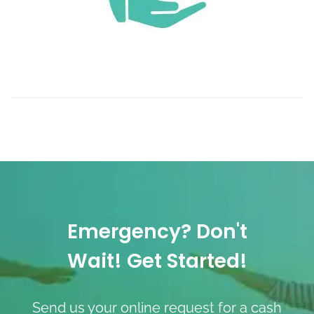
Emergency? Don't
Wait! Get Started!
Send us your online request for a cash