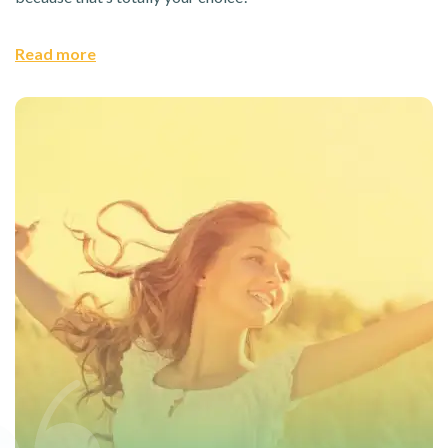
Read more