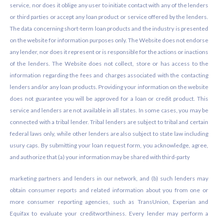
service, nor does it oblige any user to initiate contact with any of the lenders
or third parties or accept any loan product or service offered by the lenders.
The data concerning short-term loan products and the industry is presented
on the website for information purposes only. The Website does not endorse
any lender, nor does it represent or is responsible for the actions or inactions
of the lenders. The Website does not collect, store or has access to the
information regarding the fees and charges associated with the contacting
lenders and/or any loan products. Providing your information on the website
does not guarantee you will be approved for a loan or credit product. This
service and lenders are not available in all states. In some cases, you may be
connected with a tribal lender. Tribal lenders are subject to tribal and certain
federal laws only, while other lenders are also subject to state law including
usury caps. By submitting your loan request form, you acknowledge, agree,
and authorize that (a) your information may be shared with third-party
marketing partners and lenders in our network, and (b) such lenders may
obtain consumer reports and related information about you from one or
more consumer reporting agencies, such as TransUnion, Experian and
Equifax to evaluate your creditworthiness. Every lender may perform a