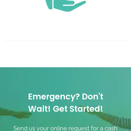
Emergency? Don't
Wait! Get Started!
Send us your online request for a cash