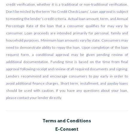
credit verification, whether it is a traditional or non-traditional verification.
Don’t be misled by the term ‘No Credit Check Loans’. Loan approval is subject
to meeting the lender’s credit criteria. Actual loan amount, term, and Annual
Percentage Rate of the loan that a consumer qualifies for may vary by
consumer. Loan proceeds are intended primarily for personal, family and
household purposes. Minimum loan amounts vary by state. Consumers may
need to demonstrate ability to repay the loan. Upon completion of the loan
request form, a conditional approval may be given pending review of
additional documentation. Funding time is based on the time from final
approval following receipt and review of all required documents and signing.
Lenders recommend and encourage consumers to pay early in order to
avoid additional finance charges. Short term, installment, and payday loans
should be used with caution. If you have any questions about your loan,
please contact your lender directly.
Terms and Conditions
E-Consent