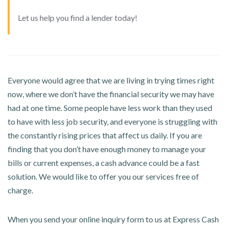
Let us help you find a lender today!
Everyone would agree that we are living in trying times right
now, where we don’t have the financial security we may have
had at one time. Some people have less work than they used
to have with less job security, and everyone is struggling with
the constantly rising prices that affect us daily. If you are
finding that you don’t have enough money to manage your
bills or current expenses, a cash advance could be a fast
solution. We would like to offer you our services free of
charge.
When you send your online inquiry form to us at Express Cash