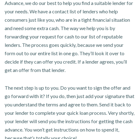
Advance, we do our best to help you find a suitable lender for
your needs. We have a contact list of lenders who help
consumers just like you, who are in a tight financial situation
and need some extra cash. The way we help you is by
forwarding your request for cash to our list of reputable
lenders. The process goes quickly, because we send your
form out to our entire list in one go. They’ll look it over to
decide if they can offer you credit. If a lender agrees, you’ll
get an offer from that lender.
The next step is up to you. Do you want to sign the offer and
go forward with it? If you do, then just add your signature that
you understand the terms and agree to them. Send it back to
your lender to complete your quick loan process. Very shortly,
your lender will send you the instructions for getting the cash
advance. You won’t get instructions on how to spend it,
because that’s totally your choice!