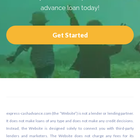
advance loan today!
Get Started
Footer
express-cashadvance.com (the “Website”) is not a lender or lending partner.
It does not make loans of any type and does not make any credit decisions.
Instead, the Website is designed solely to connect you with third-party
lenders and marketers. The Website does not charge any fees for its