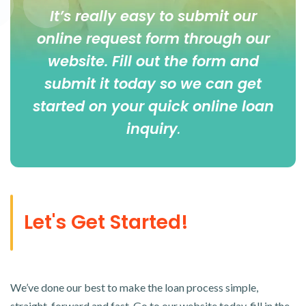
It’s really easy to submit our
online
request form
through our
website. Fill out the form and
submit it today so we can get
started on your quick online loan
inquiry
.
Let's Get Started!
We’ve done our best to make the loan process simple,
straight-forward and fast. Go to our website today, fill in the