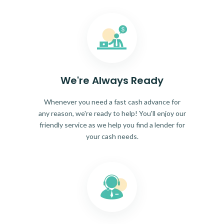
We're Always Ready
Whenever you need a fast cash advance for
any reason, we're ready to help! You'll enjoy our
friendly service as we help you find a lender for
your cash needs.