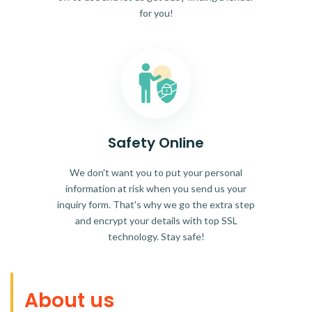
for you!
Safety Online
We don't want you to put your personal
information at risk when you send us your
inquiry form. That's why we go the extra step
and encrypt your details with top SSL
technology. Stay safe!
About us