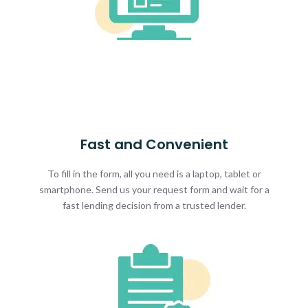
Fast and Convenient
To fill in the form, all you need is a laptop, tablet or
smartphone. Send us your request form and wait for a
fast lending decision from a trusted lender.