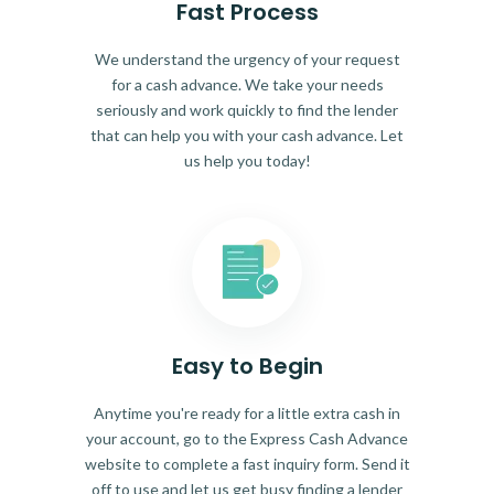
Fast Process
We understand the urgency of your request
for a cash advance. We take your needs
seriously and work quickly to find the lender
that can help you with your cash advance. Let
us help you today!
Easy to Begin
Anytime you're ready for a little extra cash in
your account, go to the Express Cash Advance
website to complete a fast inquiry form. Send it
off to use and let us get busy finding a lender