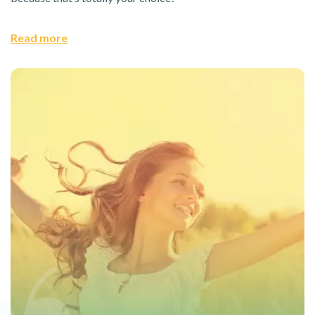
Read more