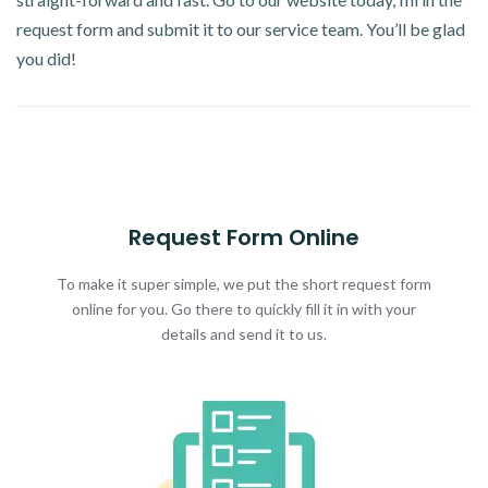
request form and submit it to our service team. You’ll be glad
you did!
Request Form Online
To make it super simple, we put the short request form
online for you. Go there to quickly fill it in with your
details and send it to us.