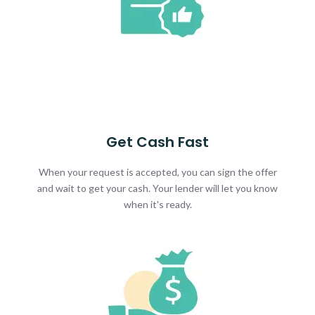
Get Cash Fast
When your request is accepted, you can sign the offer
and wait to get your cash. Your lender will let you know
when it's ready.