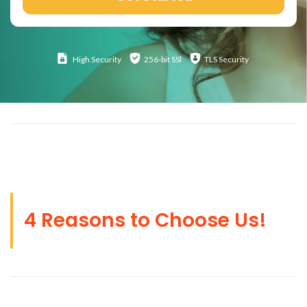
High
Security
256-bit SSl
TLS Security
4 Reasons to Choose Us!