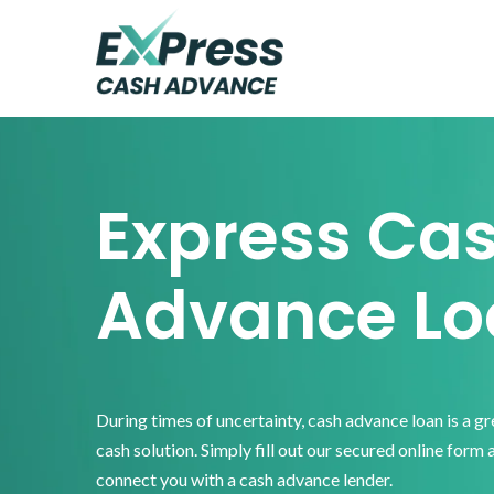
Skip
Skip
Skip
to
to
to
primary
main
footer
Express
Cash
navigation
content
Advance
Express Ca
Advance Lo
During times of uncertainty, cash advance loan is a g
cash solution. Simply fill out our secured online form 
connect you with a cash advance lender.