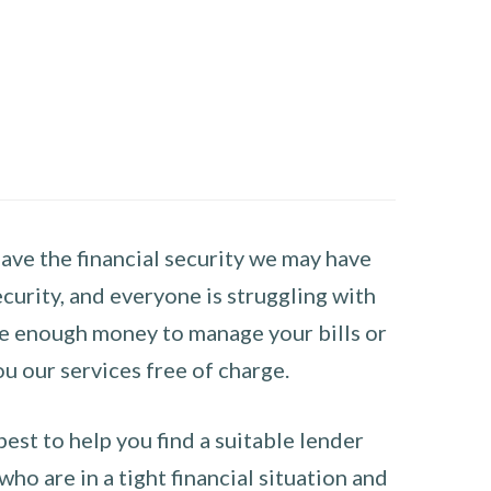
have the financial security we may have
curity, and everyone is struggling with
have enough money to manage your bills or
ou our services free of charge.
st to help you find a suitable lender
ho are in a tight financial situation and