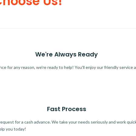
Choose Us!
We're Always Ready
 for any reason, we're ready to help! You'll enjoy our friendly service a
Fast Process
quest for a cash advance. We take your needs seriously and work quickl
elp you today!