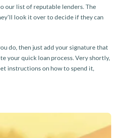
o our list of reputable lenders. The
y’ll look it over to decide if they can
you do, then just add your signature that
e your quick loan process. Very shortly,
et instructions on how to spend it,