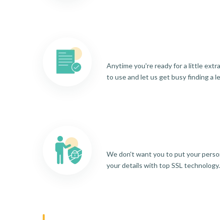
Anytime you're ready for a little ext
to use and let us get busy finding a l
We don't want you to put your person
your details with top SSL technology.