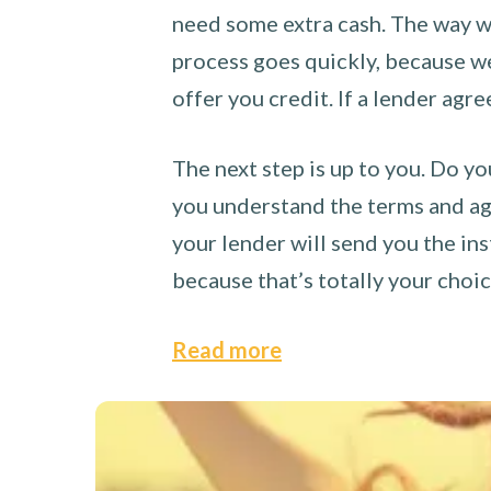
need some extra cash. The way we
process goes quickly, because we 
offer you credit. If a lender agre
The next step is up to you. Do yo
you understand the terms and agr
your lender will send you the ins
because that’s totally your choi
Read more