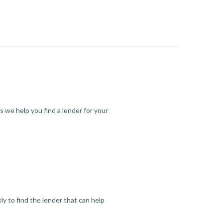
s we help you find a lender for your
y to find the lender that can help