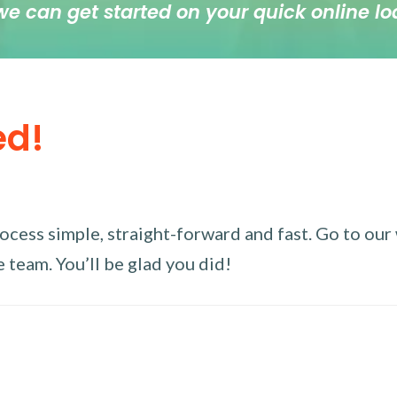
we can get started on your quick online lo
ed!
ess simple, straight-forward and fast. Go to our w
 team. You’ll be glad you did!