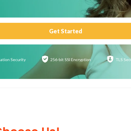
Get Started
ation
Security
256-bit SSl
Encryption
TLS Sec