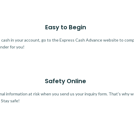
Easy to Begin
ra cash in your account, go to the Express Cash Advance website to comple
ender for you!
Safety Online
al information at risk when you send us your inquiry form. That's why 
 Stay safe!