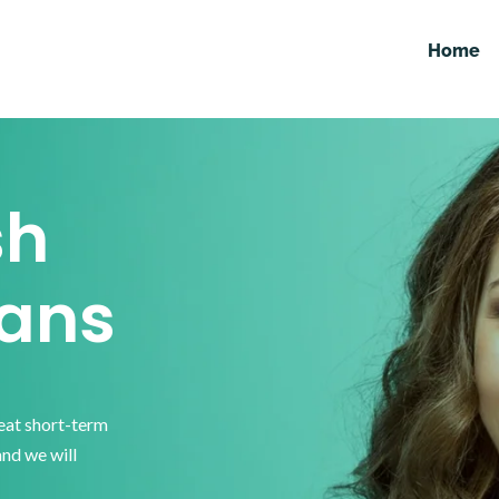
Home
sh
ans
reat short-term
and we will