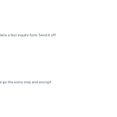
te a fast inquiry form. Send it off
we go the extra step and encrypt