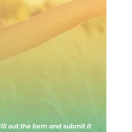
ill out the form and submit it