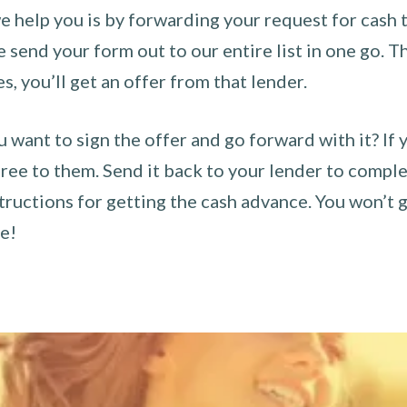
 help you is by forwarding your request for cash t
send your form out to our entire list in one go. The
es, you’ll get an offer from that lender.
u want to sign the offer and go forward with it? If 
ee to them. Send it back to your lender to complet
tructions for getting the cash advance. You won’t g
ce!