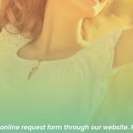
 online
request form
through our website. F