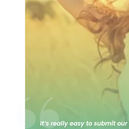
It’s really easy to submit our