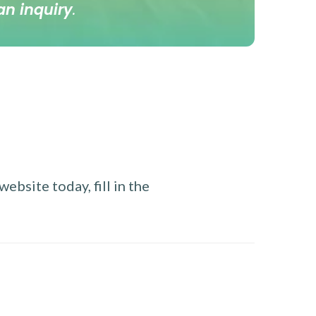
an inquiry
.
ebsite today, fill in the