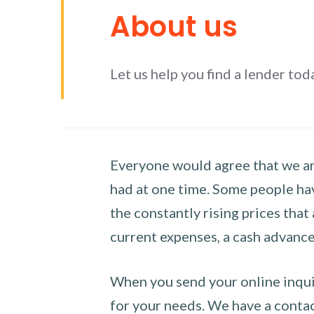
About us
Let us help you find a lender tod
Everyone would agree that we are
had at one time. Some people hav
the constantly rising prices that
current expenses, a cash advance 
When you send your online inquir
for your needs. We have a contact