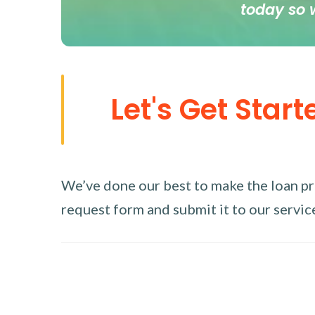
today so 
Let's Get Start
We’ve done our best to make the loan proc
request form and submit it to our service