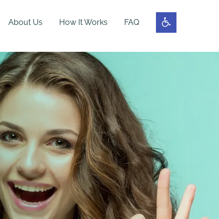
About Us
How It Works
FAQ