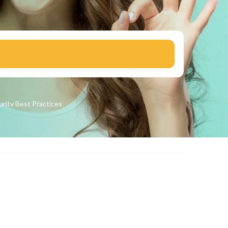
urity
Best Practices