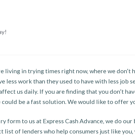
ay!
 living in trying times right now, where we don’t 
e less work than they used to have with less job se
 affect us daily. If you are finding that you don’t 
could be a fast solution. We would like to offer y
y form to us at Express Cash Advance, we do our be
 list of lenders who help consumers just like you, w