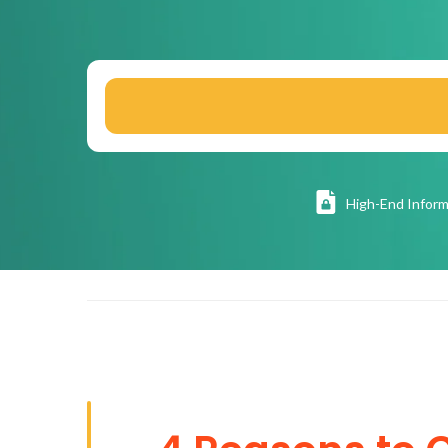
High
-End Inform