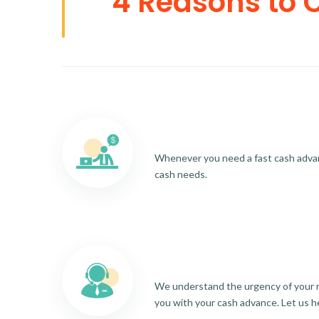
4 Reasons to 
Whenever you need a fast cash advance
cash needs.
We understand the urgency of your re
you with your cash advance. Let us h