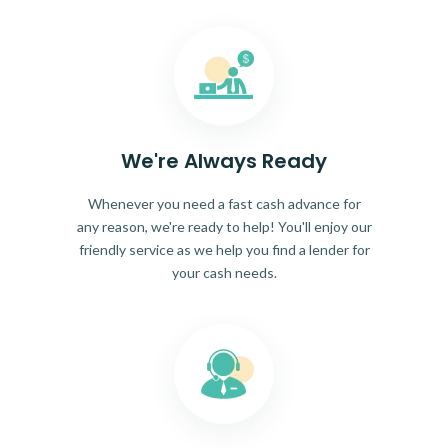
We're Always Ready
Whenever you need a fast cash advance for
any reason, we're ready to help! You'll enjoy our
friendly service as we help you find a lender for
your cash needs.