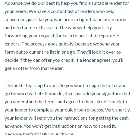
Advance, we do our best to help you find a suitable lender for
your needs. We have a contact list of lenders who help
consumers just like you, who are in a tight financial situation
and need some extra cash. The way we help you is by
forwarding your request for cash to our list of reputable
lenders. The process goes quickly, because we send your
form out to our entire list in one go. They’ll look it over to
decide if they can offer you credit. If a lender agrees, you’ll
get an offer from that lender.
The next step is up to you. Do you want to sign the offer and
go forward with it? If you do, then just add your signature that
you understand the terms and agree to them. Send it back to
your lender to complete your quick loan process. Very shortly,
your lender will send you the instructions for getting the cash
advance. You won’t get instructions on how to spend it,
because that’s totally your choice!