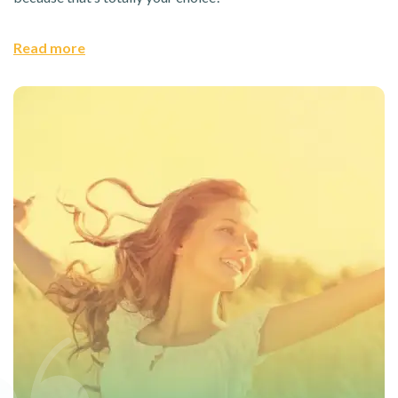
Read more