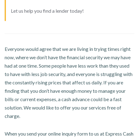
Let us help you find a lender today!
Everyone would agree that we are living in trying times right
now, where we don’t have the financial security we may have
had at one time. Some people have less work than they used
to have with less job security, and everyone is struggling with
the constantly rising prices that affect us daily. If you are
finding that you don’t have enough money to manage your
bills or current expenses, a cash advance could be a fast
solution. We would like to offer you our services free of
charge.
When you send your online inquiry form to us at Express Cash