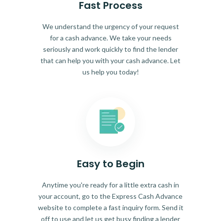
Fast Process
We understand the urgency of your request
for a cash advance. We take your needs
seriously and work quickly to find the lender
that can help you with your cash advance. Let
us help you today!
Easy to Begin
Anytime you're ready for a little extra cash in
your account, go to the Express Cash Advance
website to complete a fast inquiry form. Send it
off to use and let us get busy finding a lender