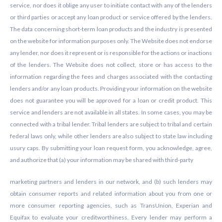
service, nor does it oblige any user to initiate contact with any of the lenders
or third parties or accept any loan product or service offered by the lenders.
The data concerning short-term loan products and the industry is presented
on the website for information purposes only. The Website does not endorse
any lender, nor does it represent or is responsible for the actions or inactions
of the lenders. The Website does not collect, store or has access to the
information regarding the fees and charges associated with the contacting
lenders and/or any loan products. Providing your information on the website
does not guarantee you will be approved for a loan or credit product. This
service and lenders are not available in all states. In some cases, you may be
connected with a tribal lender. Tribal lenders are subject to tribal and certain
federal laws only, while other lenders are also subject to state law including
usury caps. By submitting your loan request form, you acknowledge, agree,
and authorize that (a) your information may be shared with third-party
marketing partners and lenders in our network, and (b) such lenders may
obtain consumer reports and related information about you from one or
more consumer reporting agencies, such as TransUnion, Experian and
Equifax to evaluate your creditworthiness. Every lender may perform a