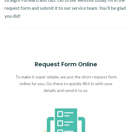
request form and submit it to our service team. You’ll be glad
you did!
Request Form Online
To make it super simple, we put the short request form
online for you. Go there to quickly fill it in with your
details and send it to us.