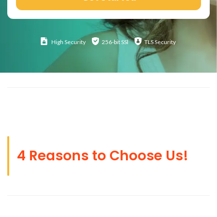
High
Security
256-bit SSl
TLS Security
4 Reasons to Choose Us!