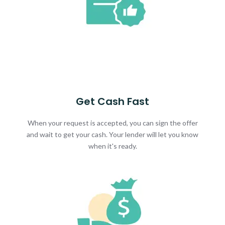
Get Cash Fast
When your request is accepted, you can sign the offer
and wait to get your cash. Your lender will let you know
when it's ready.