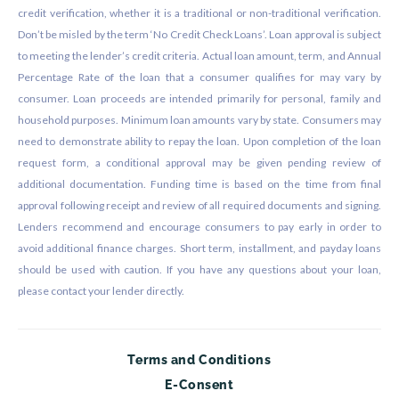
credit verification, whether it is a traditional or non-traditional verification.
Don’t be misled by the term ‘No Credit Check Loans’. Loan approval is subject
to meeting the lender’s credit criteria. Actual loan amount, term, and Annual
Percentage Rate of the loan that a consumer qualifies for may vary by
consumer. Loan proceeds are intended primarily for personal, family and
household purposes. Minimum loan amounts vary by state. Consumers may
need to demonstrate ability to repay the loan. Upon completion of the loan
request form, a conditional approval may be given pending review of
additional documentation. Funding time is based on the time from final
approval following receipt and review of all required documents and signing.
Lenders recommend and encourage consumers to pay early in order to
avoid additional finance charges. Short term, installment, and payday loans
should be used with caution. If you have any questions about your loan,
please contact your lender directly.
Terms and Conditions
E-Consent