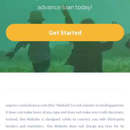
advance loan today!
Get Started
Footer
express-cashadvance.com (the “Website”) is not a lender or lending partner.
It does not make loans of any type and does not make any credit decisions.
Instead, the Website is designed solely to connect you with third-party
lenders and marketers. The Website does not charge any fees for its