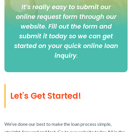
It’s really easy to submit our
online
request form
through our
website. Fill out the form and
submit it today so we can get
started on your quick online loan
inquiry
.
Let's Get Started!
We’ve done our best to make the loan process simple,
straight-forward and fast. Go to our website today, fill in the