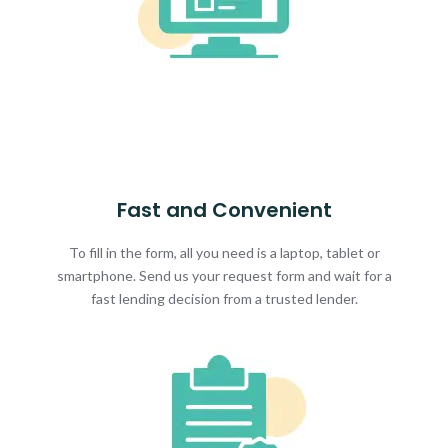
Fast and Convenient
To fill in the form, all you need is a laptop, tablet or
smartphone. Send us your request form and wait for a
fast lending decision from a trusted lender.