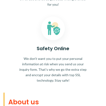
for you!
Safety Online
We don't want you to put your personal
information at risk when you send us your
inquiry form. That's why we go the extra step
and encrypt your details with top SSL
technology. Stay safe!
About us