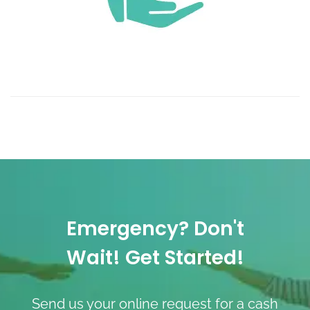
Emergency? Don't
Wait! Get Started!
Send us your online request for a cash