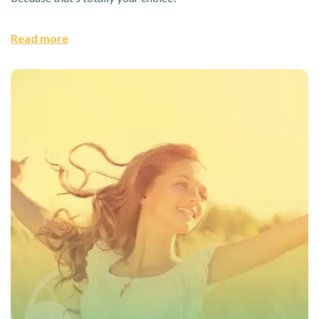
Read more