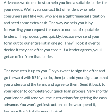
Advance, we do our best to help you find a suitable lender for
your needs. We have a contact list of lenders who help
consumers just like you, who are in a tight financial situation
and need some extra cash. The way we help you is by
forwarding your request for cash to our list of reputable
lenders. The process goes quickly, because we send your
form out to our entire list in one go. They’ll look it over to
decide if they can offer you credit. If a lender agrees, you’ll
get an offer from that lender.
The next step is up to you. Do you want to sign the offer and
go forward with it? If you do, then just add your signature that
you understand the terms and agree to them. Send it back to
your lender to complete your quick loan process. Very shortly,
your lender will send you the instructions for getting the cash
advance. You won’t get instructions on how to spend it,
because that’s totally your choice!