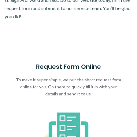
request form and submit it to our service team. You’ll be glad
you did!
Request Form Online
To make it super simple, we put the short request form
online for you. Go there to quickly fill it in with your
details and send it to us.