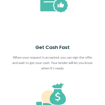
Get Cash Fast
When your request is accepted, you can sign the offer
and wait to get your cash. Your lender will let you know
when it's ready.