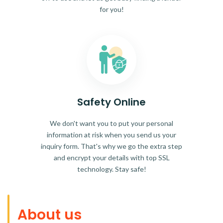
for you!
Safety Online
We don't want you to put your personal
information at risk when you send us your
inquiry form. That's why we go the extra step
and encrypt your details with top SSL
technology. Stay safe!
About us