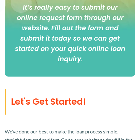
It’s really easy to submit our
online
request form
through our
website. Fill out the form and
submit it today so we can get
started on your quick online loan
inquiry
.
Let's Get Started!
We’ve done our best to make the loan process simple,
straight-forward and fast. Go to our website today, fill in the