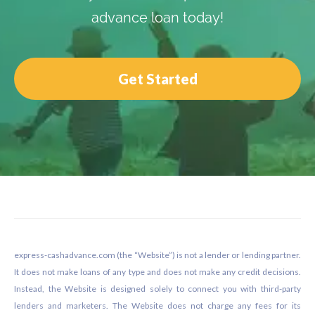
advance loan today!
Get Started
Footer
express-cashadvance.com (the “Website”) is not a lender or lending partner.
It does not make loans of any type and does not make any credit decisions.
Instead, the Website is designed solely to connect you with third-party
lenders and marketers. The Website does not charge any fees for its