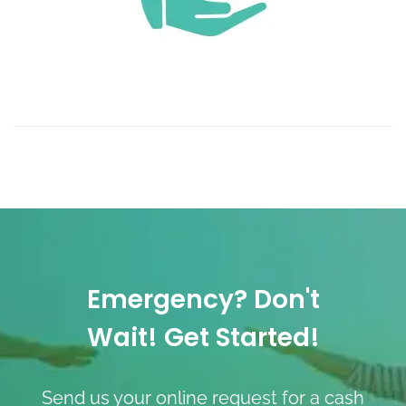
Emergency? Don't
Wait! Get Started!
Send us your online request for a cash