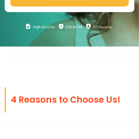
High
Security
256-bit SSl
TLS Security
4 Reasons to Choose Us!