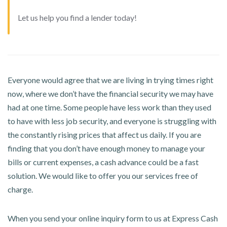
Let us help you find a lender today!
Everyone would agree that we are living in trying times right
now, where we don’t have the financial security we may have
had at one time. Some people have less work than they used
to have with less job security, and everyone is struggling with
the constantly rising prices that affect us daily. If you are
finding that you don’t have enough money to manage your
bills or current expenses, a cash advance could be a fast
solution. We would like to offer you our services free of
charge.
When you send your online inquiry form to us at Express Cash