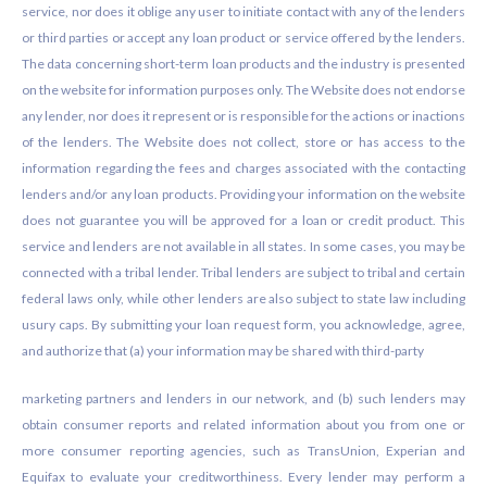
service, nor does it oblige any user to initiate contact with any of the lenders
or third parties or accept any loan product or service offered by the lenders.
The data concerning short-term loan products and the industry is presented
on the website for information purposes only. The Website does not endorse
any lender, nor does it represent or is responsible for the actions or inactions
of the lenders. The Website does not collect, store or has access to the
information regarding the fees and charges associated with the contacting
lenders and/or any loan products. Providing your information on the website
does not guarantee you will be approved for a loan or credit product. This
service and lenders are not available in all states. In some cases, you may be
connected with a tribal lender. Tribal lenders are subject to tribal and certain
federal laws only, while other lenders are also subject to state law including
usury caps. By submitting your loan request form, you acknowledge, agree,
and authorize that (a) your information may be shared with third-party
marketing partners and lenders in our network, and (b) such lenders may
obtain consumer reports and related information about you from one or
more consumer reporting agencies, such as TransUnion, Experian and
Equifax to evaluate your creditworthiness. Every lender may perform a