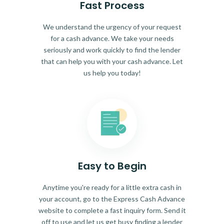
Fast Process
We understand the urgency of your request
for a cash advance. We take your needs
seriously and work quickly to find the lender
that can help you with your cash advance. Let
us help you today!
Easy to Begin
Anytime you're ready for a little extra cash in
your account, go to the Express Cash Advance
website to complete a fast inquiry form. Send it
off to use and let us get busy finding a lender