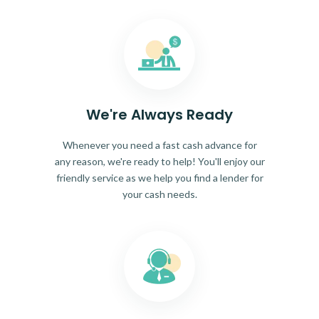
We're Always Ready
Whenever you need a fast cash advance for
any reason, we're ready to help! You'll enjoy our
friendly service as we help you find a lender for
your cash needs.