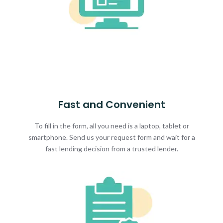
Fast and Convenient
To fill in the form, all you need is a laptop, tablet or
smartphone. Send us your request form and wait for a
fast lending decision from a trusted lender.