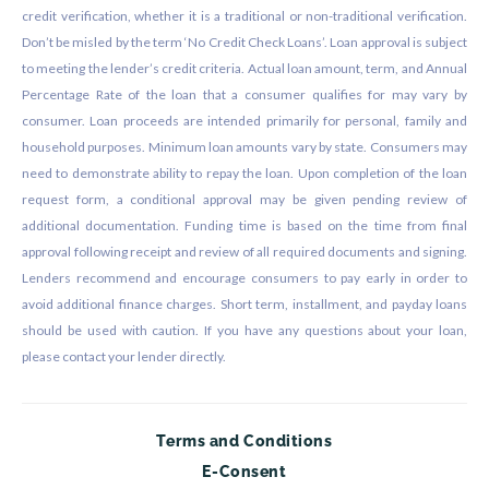
credit verification, whether it is a traditional or non-traditional verification.
Don’t be misled by the term ‘No Credit Check Loans’. Loan approval is subject
to meeting the lender’s credit criteria. Actual loan amount, term, and Annual
Percentage Rate of the loan that a consumer qualifies for may vary by
consumer. Loan proceeds are intended primarily for personal, family and
household purposes. Minimum loan amounts vary by state. Consumers may
need to demonstrate ability to repay the loan. Upon completion of the loan
request form, a conditional approval may be given pending review of
additional documentation. Funding time is based on the time from final
approval following receipt and review of all required documents and signing.
Lenders recommend and encourage consumers to pay early in order to
avoid additional finance charges. Short term, installment, and payday loans
should be used with caution. If you have any questions about your loan,
please contact your lender directly.
Terms and Conditions
E-Consent